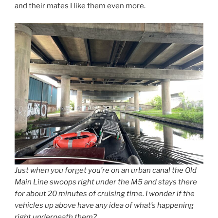
and their mates I like them even more.
Just when you forget you’re on an urban canal the Old
Main Line swoops right under the M5 and stays there
for about 20 minutes of cruising time. I wonder if the
vehicles up above have any idea of what’s happening
right underneath them?