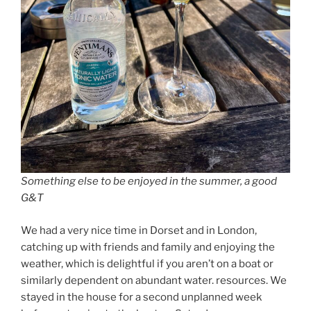
Something else to be enjoyed in the summer, a good
G&T
We had a very nice time in Dorset and in London,
catching up with friends and family and enjoying the
weather, which is delightful if you aren’t on a boat or
similarly dependent on abundant water. resources. We
stayed in the house for a second unplanned week