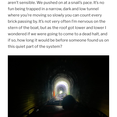
aren’t sensible. We pushed on at a snail’s pace. It’s no
fun being trapped in a narrow, dark and low tunnel
where you’re moving so slowly you can count every
brick passing by. It’s not very often I’m nervous on the
stern of the boat, but as the roof got lower and lower I
wondered if we were going to come to a dead halt, and
if so, how long it would be before someone found us on
this quiet part of the system?