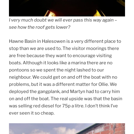
I very much doubt we will ever pass this way again –
see how the roof gets lower?
Hawne Basin in Halesowen is a very different place to
stop than we are used to. The visitor moorings there
are free because they want to encourage visiting
boats. Although it looks like a marina there are no
pontoons so we spent the night lashed to our
neighbour. We could get on and off the boat with no
problems, but it was a different matter for Ollie. We
deployed the gangplank, and Martyn had to carry him
on and off the boat. The real upside was that the basin
was selling red diesel for 75p a litre. I don’t think I’ve
ever seen it so cheap.