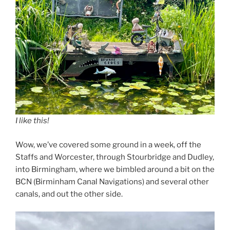
I like this!
Wow, we’ve covered some ground in a week, off the
Staffs and Worcester, through Stourbridge and Dudley,
into Birmingham, where we bimbled around a bit on the
BCN (Birminham Canal Navigations) and several other
canals, and out the other side.