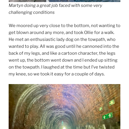
Martyn doing a great job faced with some very
challenging conditions
We moored up very close to the bottom, not wanting to
get blown around any more, and took Ollie for a walk.
He met an enthusiastic lady dog on the towpath, who
wanted to play. All was good until he cannoned into the
back of my legs, and like a cartoon character, the legs
went up, the bottom went down and I ended up sitting
on the towpath. I laughed at the time but I’ve twisted
my knee, so we took it easy for a couple of days.