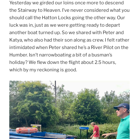
Yesterday we girded our loins once more to descend
the Stairway to Heaven. I’ve never considered what you
should call the Hatton Locks going the other way. Our
luck was in, just as we were getting ready to depart
another boat turned up. So we shared with Peter and
Katya, who also had their son along as crew. I felt rather
intimidated when Peter shared he’s a River Pilot on the
Humber. Isn’t narrowboating a bit of a busman’s
holiday? We flew down the flight about 2.5 hours,
which by my reckoning is good.