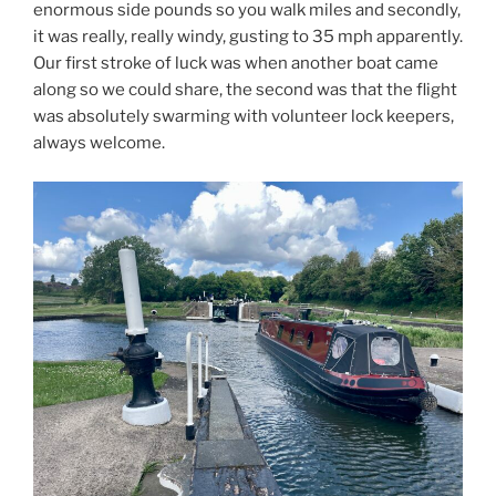
enormous side pounds so you walk miles and secondly,
it was really, really windy, gusting to 35 mph apparently.
Our first stroke of luck was when another boat came
along so we could share, the second was that the flight
was absolutely swarming with volunteer lock keepers,
always welcome.