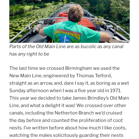
Parts of the Old Main Line are as bucolic as any canal
has any right to be
The last time we crossed Birmingham we used the
New Main Line, engineered by Thomas Telford,
straight as an arrow, and, dare I say it, as boring as a wet
Sunday afternoon when I was a five year old in 1971.
This year we decided to take James Brindley’s Old Main
Line, and what a delight it was! We crossed over other
canals, including the Netherton Branch we’d cruised
the day before and counted the proliferation of coot
nests. I’ve written before about how much I like coots,
watching the males solicitously guarding their nests