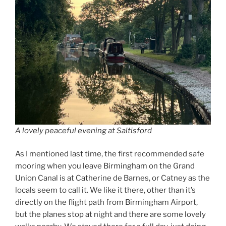
A lovely peaceful evening at Saltisford
As I mentioned last time, the first recommended safe
mooring when you leave Birmingham on the Grand
Union Canal is at Catherine de Barnes, or Catney as the
locals seem to call it. We like it there, other than it’s
directly on the flight path from Birmingham Airport,
but the planes stop at night and there are some lovely