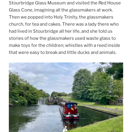
Stourbridge Glass Museum and visited the Red House
Glass Cone, imagining all the glassmakers at work.
Then we popped into Holy Trinity, the glassmakers
church, for tea and cakes. There was a lady there who
had lived in Stourbridge all her life, and she told us
stories of how the glassmakers used waste glass to
make toys for the children; whistles with a reed inside
that were easy to break and little ducks and animals.