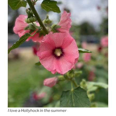
I love a Hollyhock in the summer