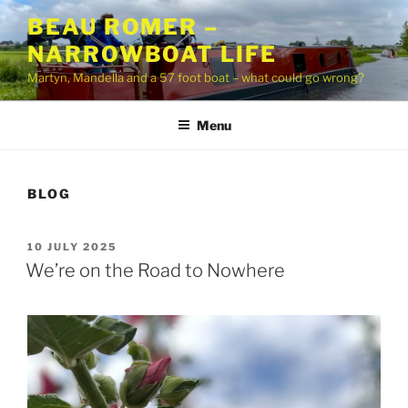
Skip
BEAU ROMER –
to
NARROWBOAT LIFE
content
Martyn, Mandella and a 57 foot boat – what could go wrong?
Menu
BLOG
POSTED
10 JULY 2025
ON
We’re on the Road to Nowhere