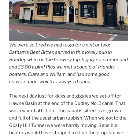
We were so tired we had to go for a pint or two;
Batham’s Best Bitter, served in this lovely pub in
Brierley which is the brewery tap, highly recommended
and £3.80 a pint! Plus we met a couple of friendly
boaters, Clare and William, and had some good
conversation, which is always a bonus
The next day just for kicks and giggles we set off for
Hawne Basin at the end of the Dudley No. 2 canal. That
was a war of attrition – the canal is silted, overgrown
and full of the usual urban rubbish. When we got to the
Gosty Hill Tunnel we were hardly moving. Sensible
boaters would have stopped to clear the prop, but we