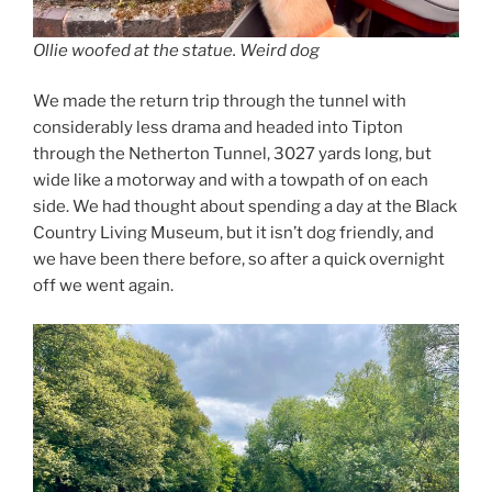
Ollie woofed at the statue. Weird dog
We made the return trip through the tunnel with
considerably less drama and headed into Tipton
through the Netherton Tunnel, 3027 yards long, but
wide like a motorway and with a towpath of on each
side. We had thought about spending a day at the Black
Country Living Museum, but it isn’t dog friendly, and
we have been there before, so after a quick overnight
off we went again.