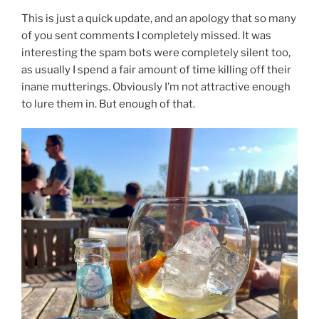
This is just a quick update, and an apology that so many
of you sent comments I completely missed. It was
interesting the spam bots were completely silent too,
as usually I spend a fair amount of time killing off their
inane mutterings. Obviously I’m not attractive enough
to lure them in. But enough of that.