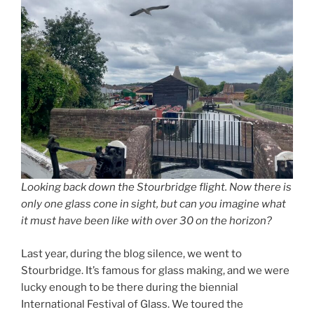
Looking back down the Stourbridge flight. Now there is
only one glass cone in sight, but can you imagine what
it must have been like with over 30 on the horizon?
Last year, during the blog silence, we went to
Stourbridge. It’s famous for glass making, and we were
lucky enough to be there during the biennial
International Festival of Glass. We toured the