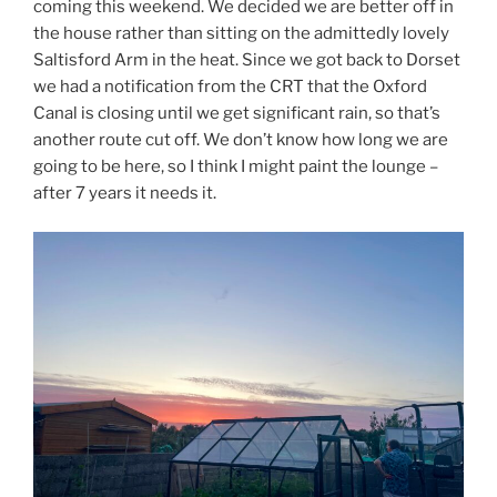
coming this weekend. We decided we are better off in
the house rather than sitting on the admittedly lovely
Saltisford Arm in the heat. Since we got back to Dorset
we had a notification from the CRT that the Oxford
Canal is closing until we get significant rain, so that’s
another route cut off. We don’t know how long we are
going to be here, so I think I might paint the lounge –
after 7 years it needs it.