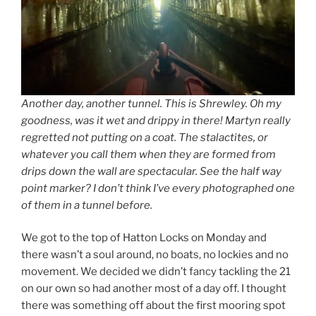
Another day, another tunnel. This is Shrewley. Oh my
goodness, was it wet and drippy in there! Martyn really
regretted not putting on a coat. The stalactites, or
whatever you call them when they are formed from
drips down the wall are spectacular. See the half way
point marker? I don’t think I’ve every photographed one
of them in a tunnel before.
We got to the top of Hatton Locks on Monday and
there wasn’t a soul around, no boats, no lockies and no
movement. We decided we didn’t fancy tackling the 21
on our own so had another most of a day off. I thought
there was something off about the first mooring spot