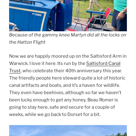
Because of the gammy knee Martyn did all the locks on
the Hatton Flight
Now we are happily moored up on the Saltisford Arm in
Warwick. I love it here. Its run by the
Saltisford Canal
Trust
, who celebrate their 40th anniversary this year.
The friendly people here steward quite a lot of historic
canal artifacts and boats, and it’s a haven for wildlife.
They even have beehives, although so far we haven’t
been lucky enough to get any honey. Beau Romer is
going to stay here, safe and secure for a couple of
weeks, while we go back to Dorset for a bit.