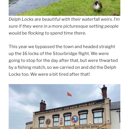
Delph Locks are beautiful with their waterfall weirs. I’m
sure if they were in a more picturesque setting people
would be flocking to spend time there.
This year we bypassed the town and headed straight
up the 16 locks of the Stourbridge flight. We were
going to stop for the day after that, but were thwarted
by a fishing match, so we carried on and did the Delph
Locks too. We were a bit tired after that!