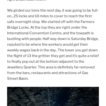
We girded our loins the next day, it was going to be full-
on., 25 locks and 10 miles to cover to reach the first
safe overnight stop. We started off with the Farmers
Bridge Locks. At the top they are right under the
International Convention Centre, and the towpath is
bustling with people. Half way down is Saturday Bridge,
reputed to be where the workers would get their
weekly wages back in the day.. The lower you get down
the flight of 13 the grittier they get and it’s quite a relief
to finally pop out at the bottom adjacent to the
Jewellery Quarter. This area is definitely far removed
from the bars, restaurants and attractions of Gas
Street Basin.