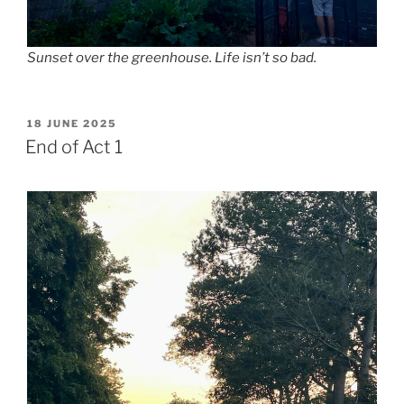
Sunset over the greenhouse. Life isn’t so bad.
POSTED
18 JUNE 2025
ON
End of Act 1