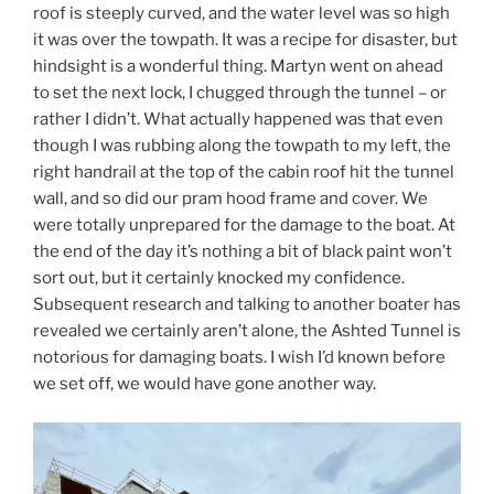
roof is steeply curved, and the water level was so high
it was over the towpath. It was a recipe for disaster, but
hindsight is a wonderful thing. Martyn went on ahead
to set the next lock, I chugged through the tunnel – or
rather I didn’t. What actually happened was that even
though I was rubbing along the towpath to my left, the
right handrail at the top of the cabin roof hit the tunnel
wall, and so did our pram hood frame and cover. We
were totally unprepared for the damage to the boat. At
the end of the day it’s nothing a bit of black paint won’t
sort out, but it certainly knocked my confidence.
Subsequent research and talking to another boater has
revealed we certainly aren’t alone, the Ashted Tunnel is
notorious for damaging boats. I wish I’d known before
we set off, we would have gone another way.