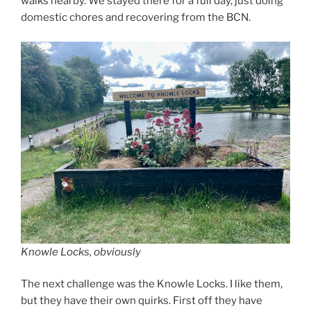
walks nearby. We stayed there for a full day, just doing
domestic chores and recovering from the BCN.
Knowle Locks, obviously
The next challenge was the Knowle Locks. I like them,
but they have their own quirks. First off they have