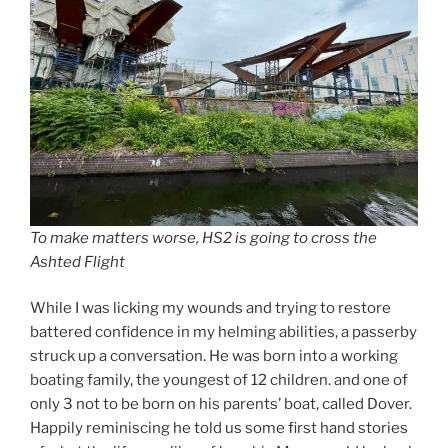
To make matters worse, HS2 is going to cross the
Ashted Flight
While I was licking my wounds and trying to restore
battered confidence in my helming abilities, a passerby
struck up a conversation. He was born into a working
boating family, the youngest of 12 children. and one of
only 3 not to be born on his parents’ boat, called Dover.
Happily reminiscing he told us some first hand stories