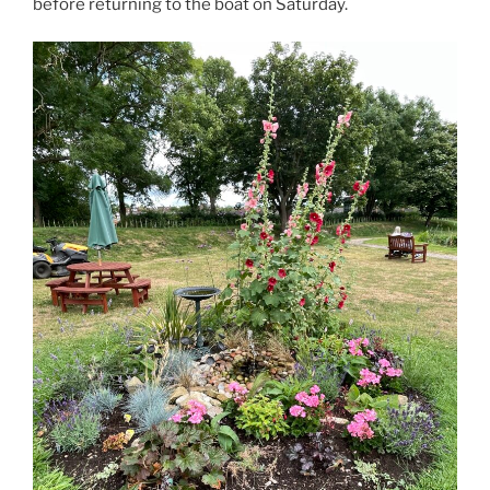
before returning to the boat on Saturday.