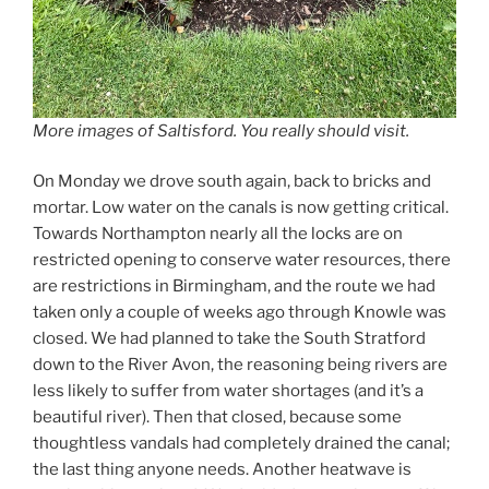
More images of Saltisford. You really should visit.
On Monday we drove south again, back to bricks and
mortar. Low water on the canals is now getting critical.
Towards Northampton nearly all the locks are on
restricted opening to conserve water resources, there
are restrictions in Birmingham, and the route we had
taken only a couple of weeks ago through Knowle was
closed. We had planned to take the South Stratford
down to the River Avon, the reasoning being rivers are
less likely to suffer from water shortages (and it’s a
beautiful river). Then that closed, because some
thoughtless vandals had completely drained the canal;
the last thing anyone needs. Another heatwave is