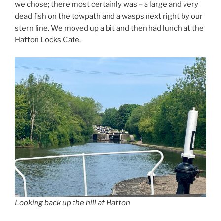
we chose; there most certainly was – a large and very
dead fish on the towpath and a wasps next right by our
stern line. We moved up a bit and then had lunch at the
Hatton Locks Cafe.
Looking back up the hill at Hatton