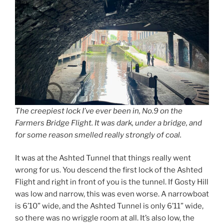
The creepiest lock I’ve ever been in, No.9 on the
Farmers Bridge Flight. It was dark, under a bridge, and
for some reason smelled really strongly of coal.
It was at the Ashted Tunnel that things really went
wrong for us. You descend the first lock of the Ashted
Flight and right in front of you is the tunnel. If Gosty Hill
was low and narrow, this was even worse. A narrowboat
is 6’10” wide, and the Ashted Tunnel is only 6’11” wide,
so there was no wriggle room at all. It’s also low, the