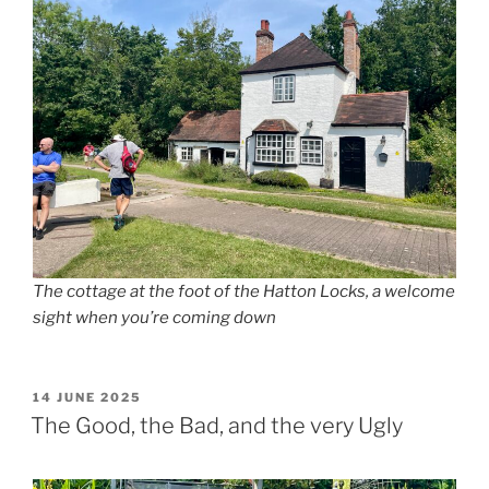
The cottage at the foot of the Hatton Locks, a welcome
sight when you’re coming down
POSTED
14 JUNE 2025
ON
The Good, the Bad, and the very Ugly