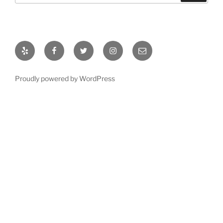
Yelp
Facebook
Twitter
Instagram
Email
Proudly powered by WordPress