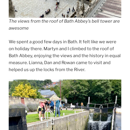
The views from the roof of Bath Abbey’s bell tower are
awesome
We spent a good few days in Bath. It felt like we were
on holiday there. Martyn and I climbed to the roof of
Bath Abbey, enjoying the views and the history in equal
measure. Lianna, Dan and Rowan came to visit and
helped us up the locks from the River.