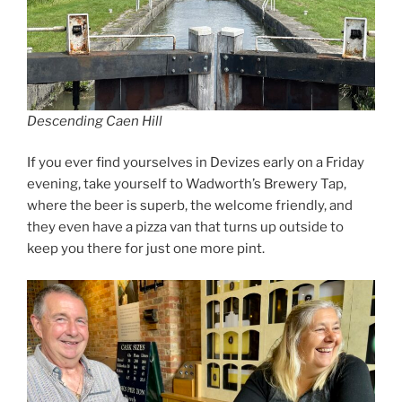
Descending Caen Hill
If you ever find yourselves in Devizes early on a Friday
evening, take yourself to Wadworth’s Brewery Tap,
where the beer is superb, the welcome friendly, and
they even have a pizza van that turns up outside to
keep you there for just one more pint.