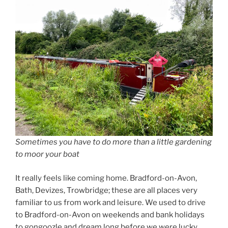
Sometimes you have to do more than a little gardening
to moor your boat
It really feels like coming home. Bradford-on-Avon,
Bath, Devizes, Trowbridge; these are all places very
familiar to us from work and leisure. We used to drive
to Bradford-on-Avon on weekends and bank holidays
to gongoozle and dream long before we were lucky