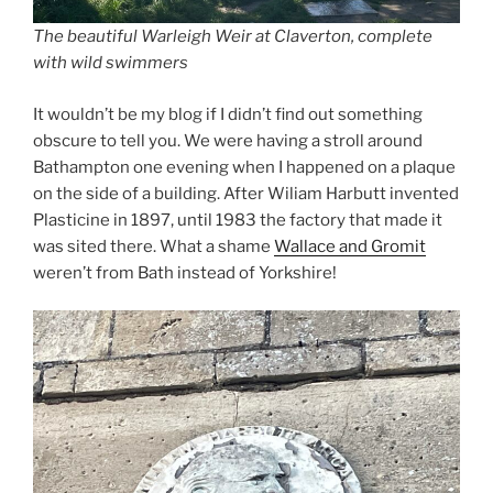
The beautiful Warleigh Weir at Claverton, complete
with wild swimmers
It wouldn’t be my blog if I didn’t find out something
obscure to tell you. We were having a stroll around
Bathampton one evening when I happened on a plaque
on the side of a building. After Wiliam Harbutt invented
Plasticine in 1897, until 1983 the factory that made it
was sited there. What a shame
Wallace and Gromit
weren’t from Bath instead of Yorkshire!