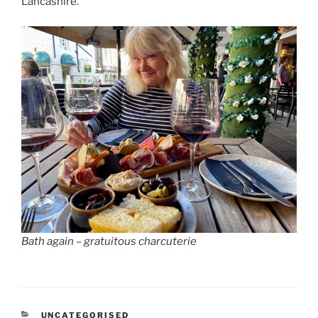
Lancashire.
Bath again – gratuitous charcuterie
CATEGORIES
UNCATEGORISED