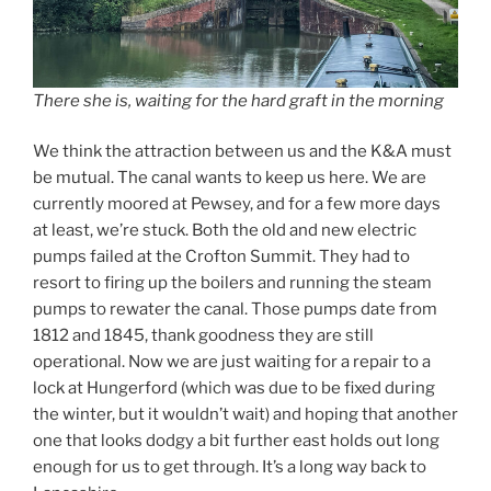
There she is, waiting for the hard graft in the morning
We think the attraction between us and the K&A must
be mutual. The canal wants to keep us here. We are
currently moored at Pewsey, and for a few more days
at least, we’re stuck. Both the old and new electric
pumps failed at the Crofton Summit. They had to
resort to firing up the boilers and running the steam
pumps to rewater the canal. Those pumps date from
1812 and 1845, thank goodness they are still
operational. Now we are just waiting for a repair to a
lock at Hungerford (which was due to be fixed during
the winter, but it wouldn’t wait) and hoping that another
one that looks dodgy a bit further east holds out long
enough for us to get through. It’s a long way back to