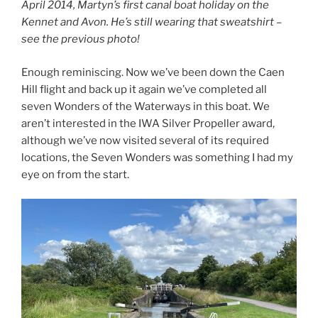
April 2014, Martyn’s first canal boat holiday on the
Kennet and Avon. He’s still wearing that sweatshirt –
see the previous photo!
Enough reminiscing. Now we’ve been down the Caen
Hill flight and back up it again we’ve completed all
seven Wonders of the Waterways in this boat. We
aren’t interested in the IWA Silver Propeller award,
although we’ve now visited several of its required
locations, the Seven Wonders was something I had my
eye on from the start.