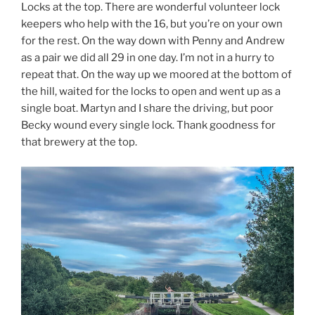
Locks at the top. There are wonderful volunteer lock
keepers who help with the 16, but you’re on your own
for the rest. On the way down with Penny and Andrew
as a pair we did all 29 in one day. I’m not in a hurry to
repeat that. On the way up we moored at the bottom of
the hill, waited for the locks to open and went up as a
single boat. Martyn and I share the driving, but poor
Becky wound every single lock. Thank goodness for
that brewery at the top.