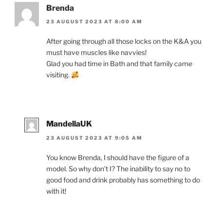
Brenda
23 AUGUST 2023 AT 8:00 AM
After going through all those locks on the K&A you
must have muscles like navvies!
Glad you had time in Bath and that family came
visiting.
MandellaUK
23 AUGUST 2023 AT 9:05 AM
You know Brenda, I should have the figure of a
model. So why don’t I? The inability to say no to
good food and drink probably has something to do
with it!