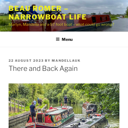
Skip
BEAU ROMER –
to
NARROWBOAT LIFE
content
Martyn, Mandella and a 57 foot boat – what could go wrong?
Menu
POSTED
22 AUGUST 2023
BY
MANDELLAUK
ON
There and Back Again