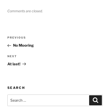
Comments are closed.
Post
Previous
PREVIOUS
navigation
Post
No Mooring
Next
NEXT
Post
At last!
SEARCH
Search
Search
for: