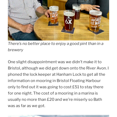
There’s no better place to enjoy a good pint than in a
brewery
One slight disappointment was we didn’t make it to
Bristol, although we did get down onto the River Avon. I
phoned the lock keeper at Hanham Lock to get all the
information on mooring in Bristol Floating Harbour
only to find out it was going to cost £51 to stay there
for one night. The cost of a mooring in a marina is
usually no more than £20 and we’re miserly so Bath
was as far as we got.