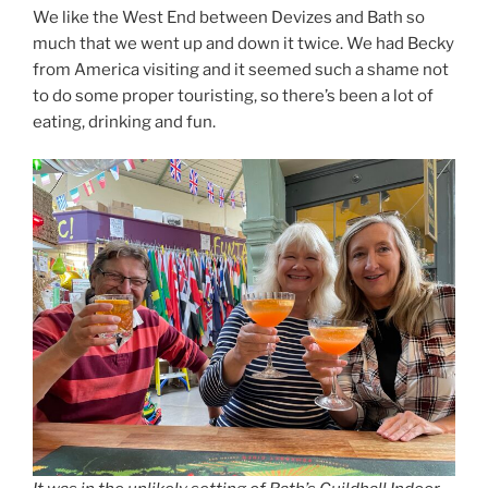
We like the West End between Devizes and Bath so
much that we went up and down it twice. We had Becky
from America visiting and it seemed such a shame not
to do some proper touristing, so there’s been a lot of
eating, drinking and fun.