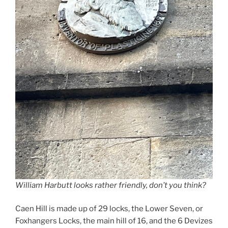
William Harbutt looks rather friendly, don’t you think?
Caen Hill is made up of 29 locks, the Lower Seven, or
Foxhangers Locks, the main hill of 16, and the 6 Devizes