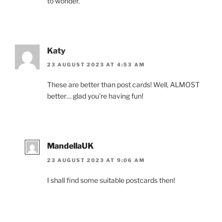
to wonder.
Katy
23 AUGUST 2023 AT 4:53 AM
These are better than post cards! Well, ALMOST
better… glad you’re having fun!
MandellaUK
23 AUGUST 2023 AT 9:06 AM
I shall find some suitable postcards then!