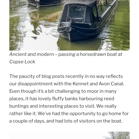
Ancient and modern – passing a horsedrawn boat at
Copse Lock
The paucity of blog posts recently in no way reflects
our disappointment with the Kennet and Avon Canal.
Even though it’s a bit challenging to moor in many
places, it has lovely fluffy banks harbouring reed
buntings and interesting places to visit. We really
rather like it. We’ve had the opportunity to go home for
a couple of days, and had lots of visitors on the boat.