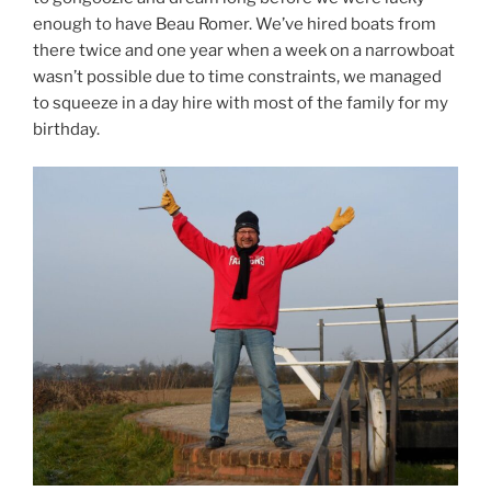
enough to have Beau Romer. We’ve hired boats from
there twice and one year when a week on a narrowboat
wasn’t possible due to time constraints, we managed
to squeeze in a day hire with most of the family for my
birthday.