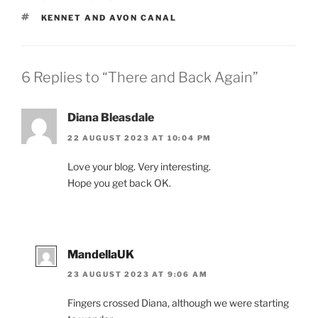
TAGS
KENNET AND AVON CANAL
6 Replies to “There and Back Again”
Diana Bleasdale
22 AUGUST 2023 AT 10:04 PM
Love your blog. Very interesting.
Hope you get back OK.
MandellaUK
23 AUGUST 2023 AT 9:06 AM
Fingers crossed Diana, although we were starting