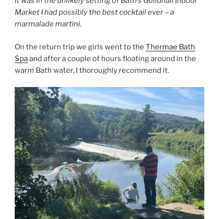
It was in the unlikely setting of Bath’s Guildhall Indoor
Market I had possibly the best cocktail ever – a
marmalade martini.
On the return trip we girls went to the
Thermae Bath
Spa
and after a couple of hours floating around in the
warm Bath water, I thoroughly recommend it.