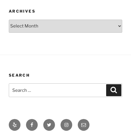
ARCHIVES
Archives
SEARCH
Search
Search
for:
Yelp
Facebook
Twitter
Instagram
Email