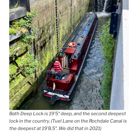
Bath Deep Lock is 19’5″ deep, and the second deepest
lock in the country. (Tuel Lane on the Rochdale Canal is
the deepest at 19’8.5″. We did that in 2021)