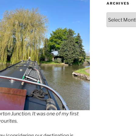
ARCHIVES
Archives
rton Junction. It was one of my first
vourites.
 (considering our destination is