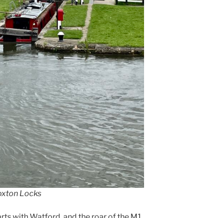
Foxton Locks
tarts with Watford. and the roar of the M1.