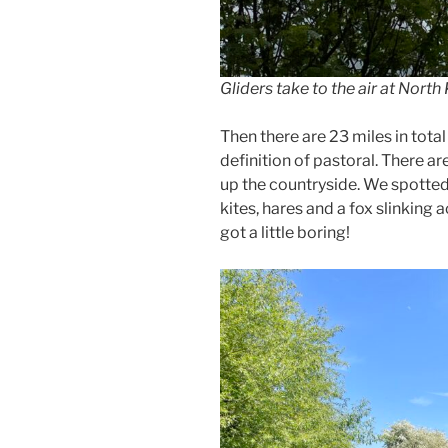
Gliders take to the air at North
Then there are 23 miles in total 
definition of pastoral. There ar
up the countryside. We spotted t
kites, hares and a fox slinking ac
got a little boring!