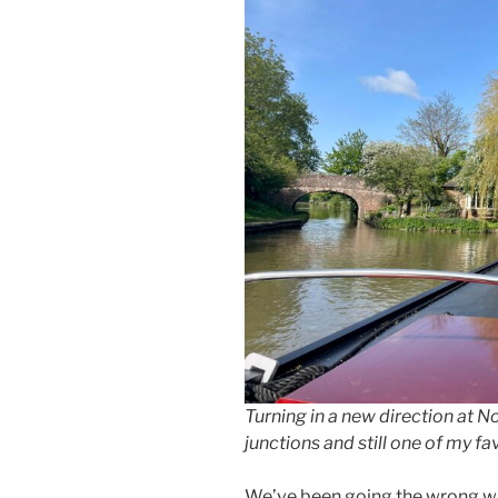
Turning in a new direction at No
junctions and still one of my fa
We’ve been going the wrong way