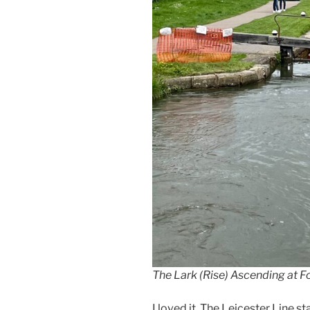
The Lark (Rise) Ascending at 
I loved it. The Leicester Line s