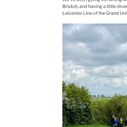
Bristol), and having a little diver
Leicester Line of the Grand Uni