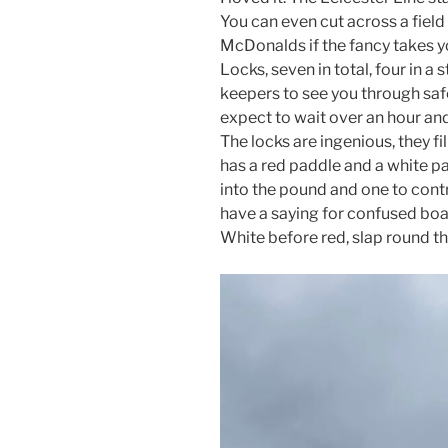
You can even cut across a field
McDonalds if the fancy takes 
Locks, seven in total, four in a
keepers to see you through saf
expect to wait over an hour and
The locks are ingenious, they fi
has a red paddle and a white pa
into the pound and one to contr
have a saying for confused boate
White before red, slap round t