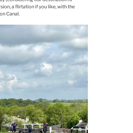
sion, a flirtation if you like, with the
on Canal.