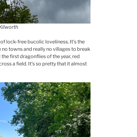
 Kilworth
of lock-free bucolic loveliness. It’s the
e no towns and really no villages to break
he first dragonflies of the year, red
ross a field. It’s so pretty that it almost