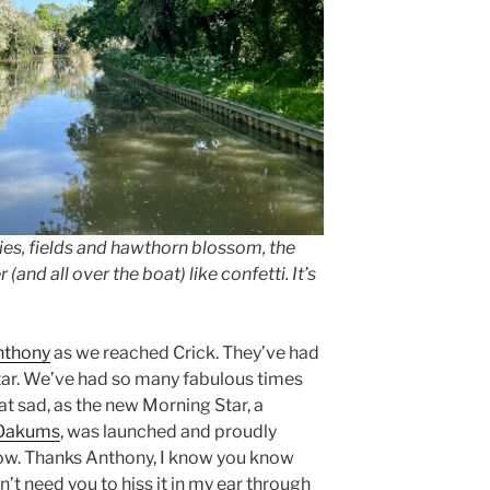
skies, fields and hawthorn blossom, the
 (and all over the boat) like confetti. It’s
nthony
as we reached Crick. They’ve had
Star. We’ve had so many fabulous times
at sad, as the new Morning Star, a
Oakums
, was launched and proudly
how. Thanks Anthony, I know you know
n’t need you to hiss it in my ear through