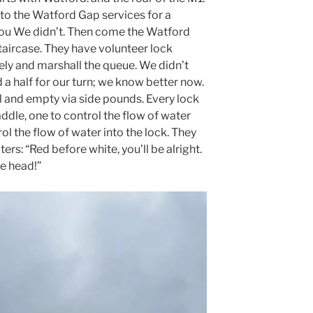
 to the Watford Gap services for a
you We didn’t. Then come the Watford
 staircase. They have volunteer lock
ely and marshall the queue. We didn’t
 a half for our turn; we know better now.
ll and empty via side pounds. Every lock
ddle, one to control the flow of water
ol the flow of water into the lock. They
rs: “Red before white, you’ll be alright.
he head!”