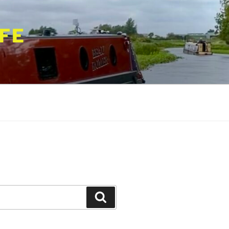
FE
Search