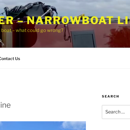
ER – NARROWBOAT LI
t boat – what could go wrong?
Contact Us
SEARCH
ine
Search
for: