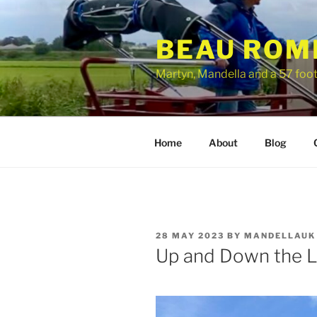
Skip
to
BEAU ROM
content
Martyn, Mandella and a 57 foo
Home
About
Blog
POSTED
28 MAY 2023
BY
MANDELLAUK
ON
Up and Down the L