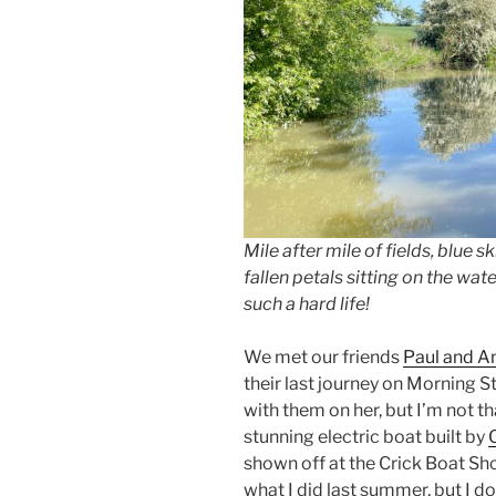
Mile after mile of fields, blue 
fallen petals sitting on the water
such a hard life!
We met our friends
Paul and A
their last journey on Morning 
with them on her, but I’m not th
stunning electric boat built by
shown off at the Crick Boat S
what I did last summer, but I do