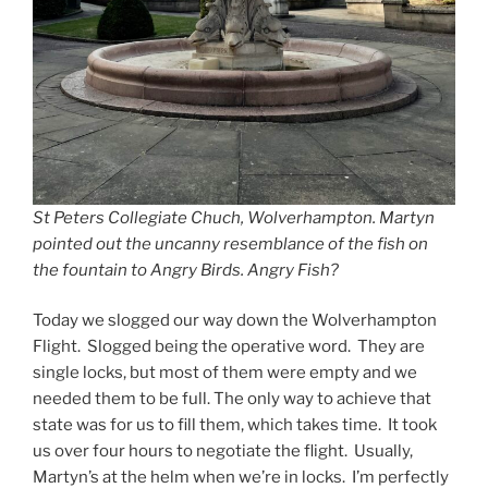
St Peters Collegiate Chuch, Wolverhampton. Martyn
pointed out the uncanny resemblance of the fish on
the fountain to Angry Birds. Angry Fish?
Today we slogged our way down the Wolverhampton
Flight. Slogged being the operative word. They are
single locks, but most of them were empty and we
needed them to be full. The only way to achieve that
state was for us to fill them, which takes time. It took
us over four hours to negotiate the flight. Usually,
Martyn’s at the helm when we’re in locks. I’m perfectly