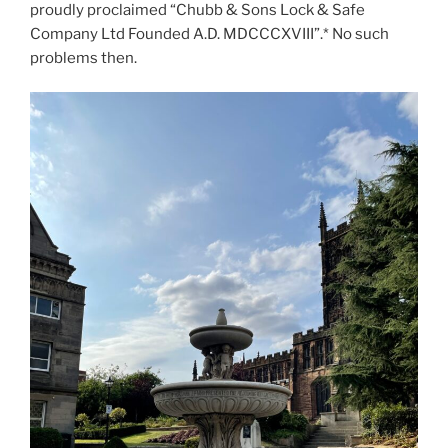
proudly proclaimed “Chubb & Sons Lock & Safe
Company Ltd Founded A.D. MDCCCXVIII”.* No such
problems then.