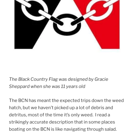
The Black Country Flag was designed by Gracie
Sheppard when she was 11 years old
The BCN has meant the expected trips down the weed
hatch, but we haven’t picked up a lot of debris and
detritus, most of the time it’s only weed. I read a
strikingly accurate description that in some places
boating on the BCN is like navigating through salad.