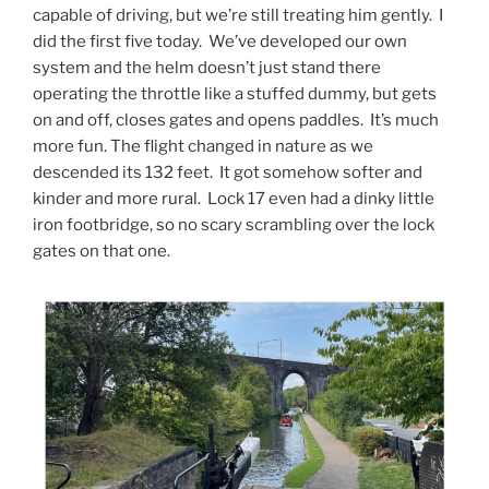
capable of driving, but we’re still treating him gently. I
did the first five today. We’ve developed our own
system and the helm doesn’t just stand there
operating the throttle like a stuffed dummy, but gets
on and off, closes gates and opens paddles. It’s much
more fun. The flight changed in nature as we
descended its 132 feet. It got somehow softer and
kinder and more rural. Lock 17 even had a dinky little
iron footbridge, so no scary scrambling over the lock
gates on that one.