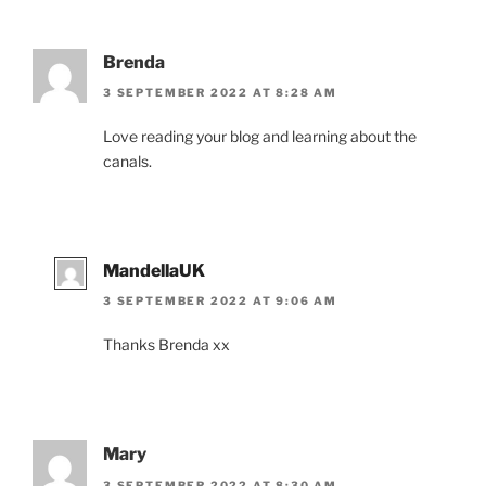
Brenda
3 SEPTEMBER 2022 AT 8:28 AM
Love reading your blog and learning about the
canals.
MandellaUK
3 SEPTEMBER 2022 AT 9:06 AM
Thanks Brenda xx
Mary
3 SEPTEMBER 2022 AT 8:30 AM