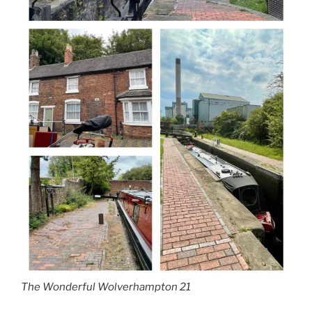
The Wonderful Wolverhampton 21