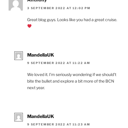
3 SEPTEMBER 2022 AT 12:02 PM
Great blog guys. Looks like you had a great cruise.
MandellaUK
9 SEPTEMBER 2022 AT 11:22 AM
We loved it. I’m seriously wondering if we should’t
bite the bullet and explore a bit more of the BCN
next year.
MandellaUK
9 SEPTEMBER 2022 AT 11:23 AM