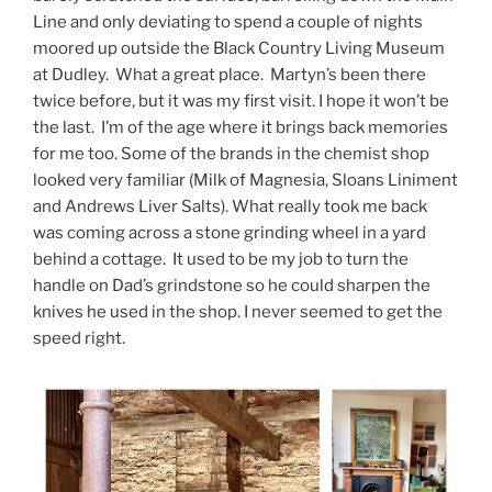
Line and only deviating to spend a couple of nights
moored up outside the Black Country Living Museum
at Dudley. What a great place. Martyn’s been there
twice before, but it was my first visit. I hope it won’t be
the last. I’m of the age where it brings back memories
for me too. Some of the brands in the chemist shop
looked very familiar (Milk of Magnesia, Sloans Liniment
and Andrews Liver Salts). What really took me back
was coming across a stone grinding wheel in a yard
behind a cottage. It used to be my job to turn the
handle on Dad’s grindstone so he could sharpen the
knives he used in the shop. I never seemed to get the
speed right.