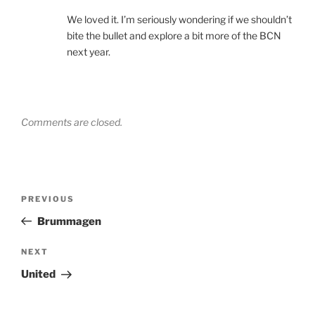
We loved it. I’m seriously wondering if we shouldn’t
bite the bullet and explore a bit more of the BCN
next year.
Comments are closed.
Post
Previous
PREVIOUS
navigation
Post
Brummagen
Next
NEXT
Post
United