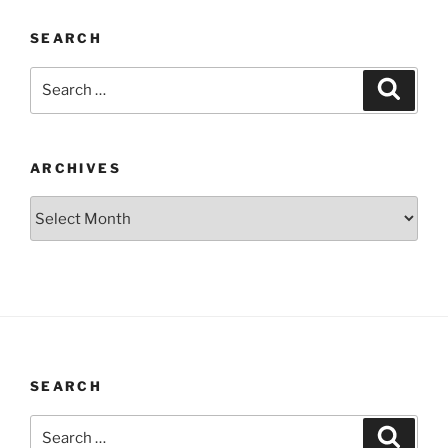
SEARCH
Search
Search
for:
ARCHIVES
Archives
SEARCH
Search
Search