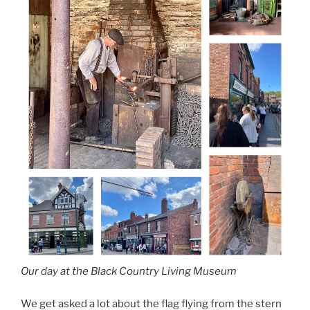
Our day at the Black Country Living Museum
We get asked a lot about the flag flying from the stern