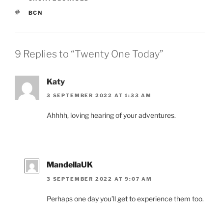
TAGS
BCN
9 Replies to “Twenty One Today”
Katy
3 SEPTEMBER 2022 AT 1:33 AM
Ahhhh, loving hearing of your adventures.
MandellaUK
3 SEPTEMBER 2022 AT 9:07 AM
Perhaps one day you’ll get to experience them too.