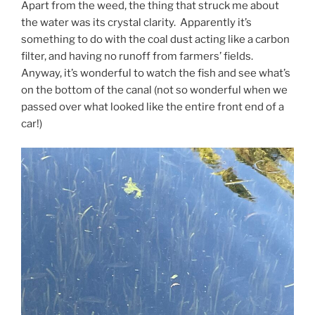
Apart from the weed, the thing that struck me about
the water was its crystal clarity. Apparently it’s
something to do with the coal dust acting like a carbon
filter, and having no runoff from farmers’ fields.
Anyway, it’s wonderful to watch the fish and see what’s
on the bottom of the canal (not so wonderful when we
passed over what looked like the entire front end of a
car!)