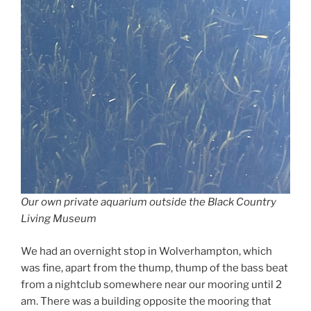
Our own private aquarium outside the Black Country
Living Museum
We had an overnight stop in Wolverhampton, which
was fine, apart from the thump, thump of the bass beat
from a nightclub somewhere near our mooring until 2
am. There was a building opposite the mooring that