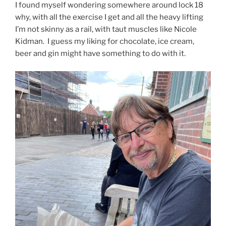
I found myself wondering somewhere around lock 18
why, with all the exercise I get and all the heavy lifting
I’m not skinny as a rail, with taut muscles like Nicole
Kidman. I guess my liking for chocolate, ice cream,
beer and gin might have something to do with it.