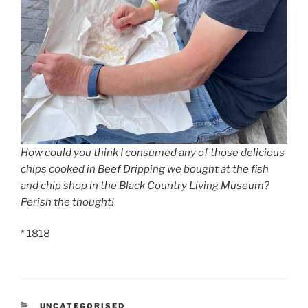
How could you think I consumed any of those delicious
chips cooked in Beef Dripping we bought at the fish
and chip shop in the Black Country Living Museum?
Perish the thought!
* 1818
CATEGORIES
UNCATEGORISED