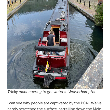
Tricky manoeuvring to get water in Wolverhampton
I can see why people are captivated by the BCN. We’ve
barely scratched the surface, barrelling down the Main