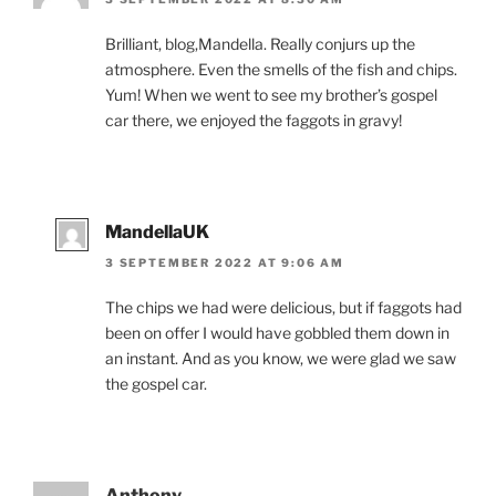
Brilliant, blog,Mandella. Really conjurs up the
atmosphere. Even the smells of the fish and chips.
Yum! When we went to see my brother’s gospel
car there, we enjoyed the faggots in gravy!
MandellaUK
3 SEPTEMBER 2022 AT 9:06 AM
The chips we had were delicious, but if faggots had
been on offer I would have gobbled them down in
an instant. And as you know, we were glad we saw
the gospel car.
Anthony