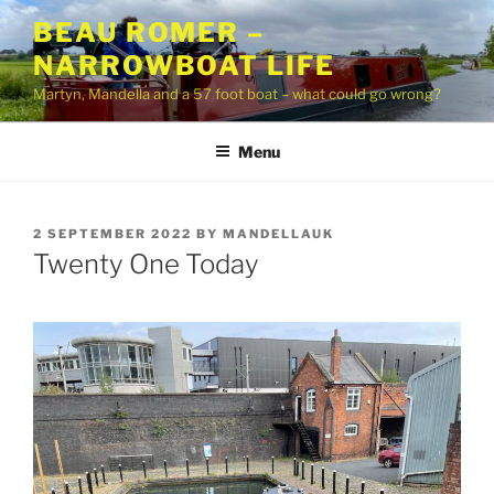
Skip
BEAU ROMER –
to
NARROWBOAT LIFE
content
Martyn, Mandella and a 57 foot boat – what could go wrong?
Menu
POSTED
2 SEPTEMBER 2022
BY
MANDELLAUK
ON
Twenty One Today