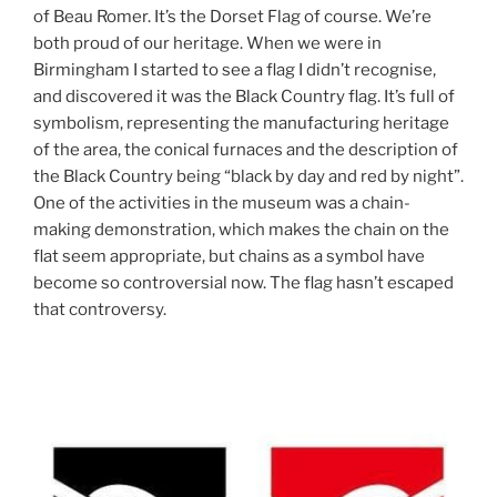
of Beau Romer. It’s the Dorset Flag of course. We’re
both proud of our heritage. When we were in
Birmingham I started to see a flag I didn’t recognise,
and discovered it was the Black Country flag. It’s full of
symbolism, representing the manufacturing heritage
of the area, the conical furnaces and the description of
the Black Country being “black by day and red by night”.
One of the activities in the museum was a chain-
making demonstration, which makes the chain on the
flat seem appropriate, but chains as a symbol have
become so controversial now. The flag hasn’t escaped
that controversy.