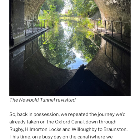
The Newbold Tunnel revisited
So, back in possession, we repeated the journey we’d
already taken on the Oxford Canal, down through
Rugby, Hilmorton Locks and Willoughby to Braunston.
This time, on a busy day on the canal (where we