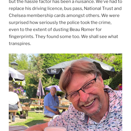
but the hassle factor has been a nuisance. We’ve had to
replace his driving licence, bus pass, National Trust and
Chelsea membership cards amongst others. We were
surprised how seriously the police took the crime,
even to the extent of dusting Beau Romer for
fingerprints. They found some too. We shall see what
transpires.