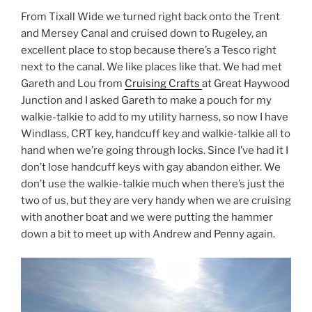
From Tixall Wide we turned right back onto the Trent
and Mersey Canal and cruised down to Rugeley, an
excellent place to stop because there’s a Tesco right
next to the canal. We like places like that. We had met
Gareth and Lou from
Cruising Crafts
at Great Haywood
Junction and I asked Gareth to make a pouch for my
walkie-talkie to add to my utility harness, so now I have
Windlass, CRT key, handcuff key and walkie-talkie all to
hand when we’re going through locks. Since I’ve had it I
don’t lose handcuff keys with gay abandon either. We
don’t use the walkie-talkie much when there’s just the
two of us, but they are very handy when we are cruising
with another boat and we were putting the hammer
down a bit to meet up with Andrew and Penny again.