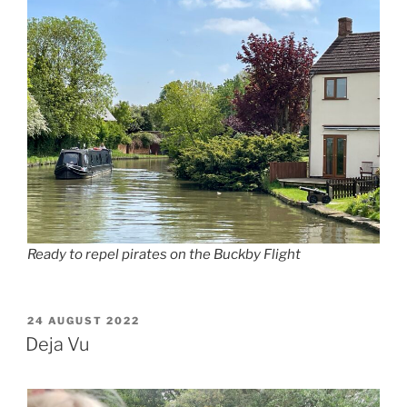
Ready to repel pirates on the Buckby Flight
POSTED
24 AUGUST 2022
ON
Deja Vu