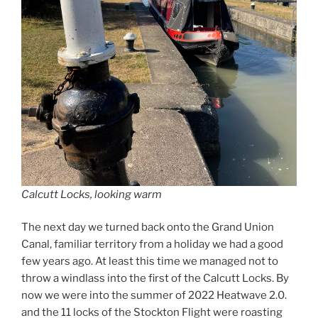
Calcutt Locks, looking warm
The next day we turned back onto the Grand Union
Canal, familiar territory from a holiday we had a good
few years ago. At least this time we managed not to
throw a windlass into the first of the Calcutt Locks. By
now we were into the summer of 2022 Heatwave 2.0.
and the 11 locks of the Stockton Flight were roasting