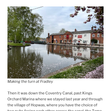
Making the turn at Fradley
Then it was down the Coventry Canal, past Kings
Orchard Marina where we stayed last year and through
the village of Hopwas, where you have the choice of
two pubs facing each other across the canal, the Tame