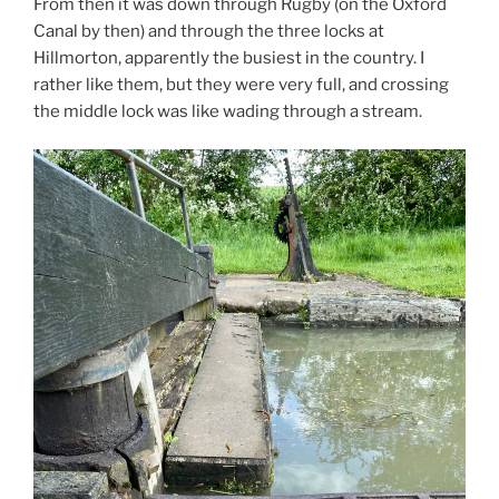
From then it was down through Rugby (on the Oxford
Canal by then) and through the three locks at
Hillmorton, apparently the busiest in the country. I
rather like them, but they were very full, and crossing
the middle lock was like wading through a stream.