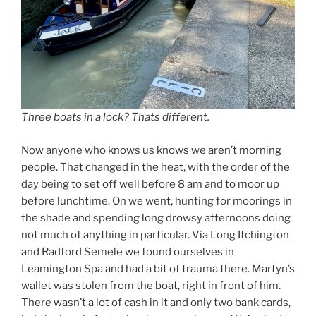
Three boats in a lock? Thats different.
Now anyone who knows us knows we aren’t morning
people. That changed in the heat, with the order of the
day being to set off well before 8 am and to moor up
before lunchtime. On we went, hunting for moorings in
the shade and spending long drowsy afternoons doing
not much of anything in particular. Via Long Itchington
and Radford Semele we found ourselves in
Leamington Spa and had a bit of trauma there. Martyn’s
wallet was stolen from the boat, right in front of him.
There wasn’t a lot of cash in it and only two bank cards,