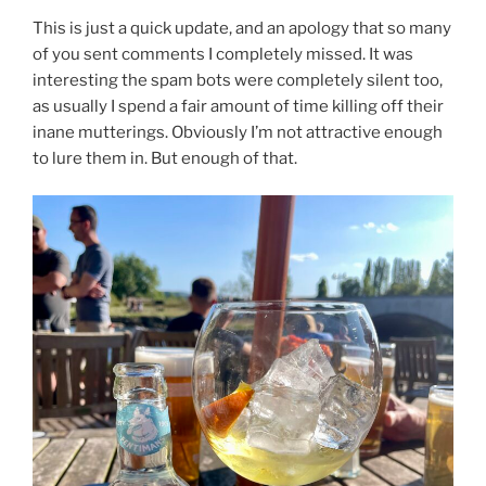
This is just a quick update, and an apology that so many
of you sent comments I completely missed. It was
interesting the spam bots were completely silent too,
as usually I spend a fair amount of time killing off their
inane mutterings. Obviously I’m not attractive enough
to lure them in. But enough of that.