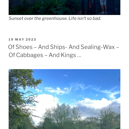
Sunset over the greenhouse. Life isn’t so bad.
POSTED
19 MAY 2023
ON
Of Shoes – And Ships- And Sealing-Wax –
Of Cabbages – And Kings …