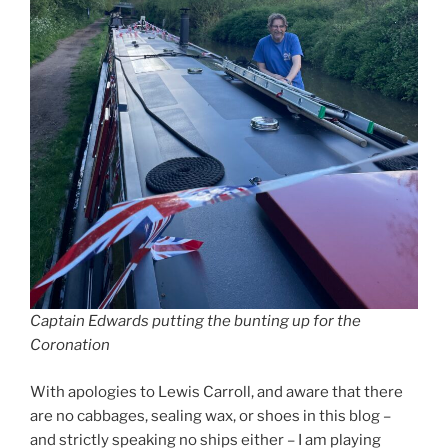
Captain Edwards putting the bunting up for the
Coronation
With apologies to Lewis Carroll, and aware that there
are no cabbages, sealing wax, or shoes in this blog –
and strictly speaking no ships either – I am playing