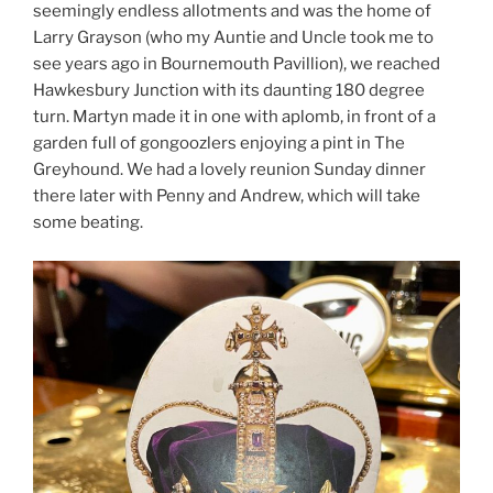
seemingly endless allotments and was the home of
Larry Grayson (who my Auntie and Uncle took me to
see years ago in Bournemouth Pavillion), we reached
Hawkesbury Junction with its daunting 180 degree
turn. Martyn made it in one with aplomb, in front of a
garden full of gongoozlers enjoying a pint in The
Greyhound. We had a lovely reunion Sunday dinner
there later with Penny and Andrew, which will take
some beating.