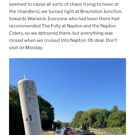
seemed to cause all sorts of chaos trying to moor at
the chandlers), we turned right at Braunston Junction,
towards Warwick. Everyone who had been there had
recommended The Folly at Napton and the Napton
Cidery, so we detoured there, but everything was
closed when we cruised into Napton. Oh dear. Don’t
visit on Monday.