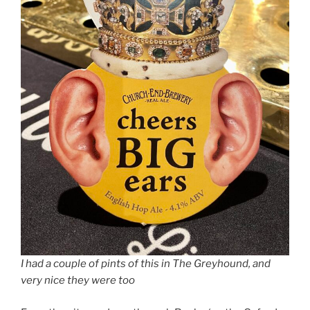
I had a couple of pints of this in The Greyhound, and
very nice they were too