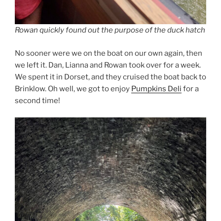
Rowan quickly found out the purpose of the duck hatch
No sooner were we on the boat on our own again, then
we left it. Dan, Lianna and Rowan took over for a week.
We spent it in Dorset, and they cruised the boat back to
Brinklow. Oh well, we got to enjoy
Pumpkins Deli
for a
second time!