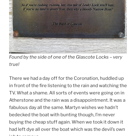
Found by the side of one of the Glascote Locks – very
true!
There we had a day off for the Coronation, huddled up
in front of the fire listening to the rain and watching the
TV. What a shame. All sorts of events were going on in
Atherstone and the rain was a disappointment. It was a
fabulous day all the same. Martyn wishes we hadn’t
bedecked the boat with bunting though, I’m never
buying the cheap stuff again. When we took it down it
had left dye all over the boat which was the devil’s own