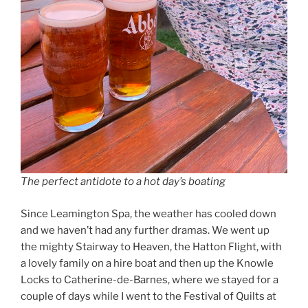
The perfect antidote to a hot day’s boating
Since Leamington Spa, the weather has cooled down
and we haven’t had any further dramas. We went up
the mighty Stairway to Heaven, the Hatton Flight, with
a lovely family on a hire boat and then up the Knowle
Locks to Catherine-de-Barnes, where we stayed for a
couple of days while I went to the Festival of Quilts at