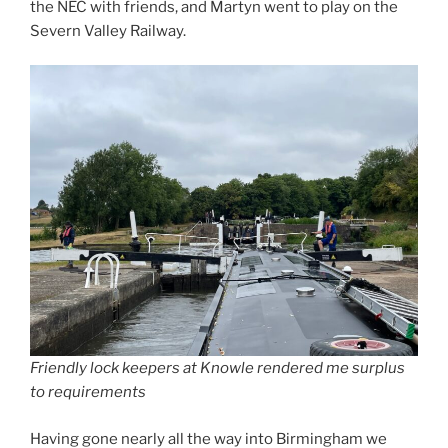
the NEC with friends, and Martyn went to play on the
Severn Valley Railway.
Friendly lock keepers at Knowle rendered me surplus
to requirements
Having gone nearly all the way into Birmingham we