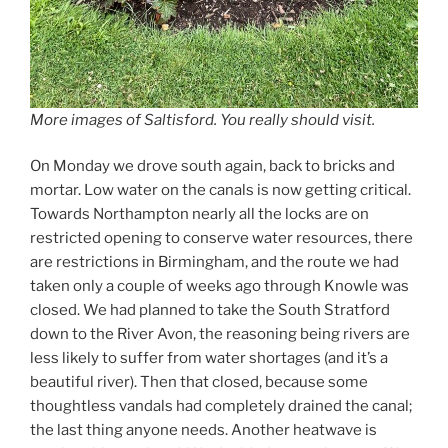
More images of Saltisford. You really should visit.
On Monday we drove south again, back to bricks and
mortar. Low water on the canals is now getting critical.
Towards Northampton nearly all the locks are on
restricted opening to conserve water resources, there
are restrictions in Birmingham, and the route we had
taken only a couple of weeks ago through Knowle was
closed. We had planned to take the South Stratford
down to the River Avon, the reasoning being rivers are
less likely to suffer from water shortages (and it’s a
beautiful river). Then that closed, because some
thoughtless vandals had completely drained the canal;
the last thing anyone needs. Another heatwave is