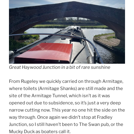
Great Haywood Junction in a bit of rare sunshine
From Rugeley we quickly carried on through Armitage,
where toilets (Armitage Shanks) are still made and the
site of the Armitage Tunnel, which isn’t as it was
opened out due to subsidence, so it’s just a very deep
narrow cutting now. This year no one hit the side on the
way through. Once again we didn’t stop at Fradley
Junction, so I still haven’t been to The Swan pub, or the
Mucky Duck as boaters call it.