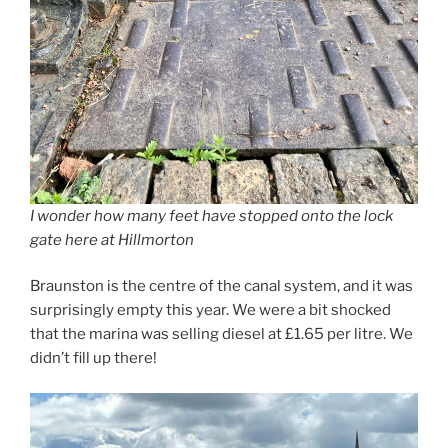
I wonder how many feet have stopped onto the lock
gate here at Hillmorton
Braunston is the centre of the canal system, and it was
surprisingly empty this year. We were a bit shocked
that the marina was selling diesel at £1.65 per litre. We
didn’t fill up there!