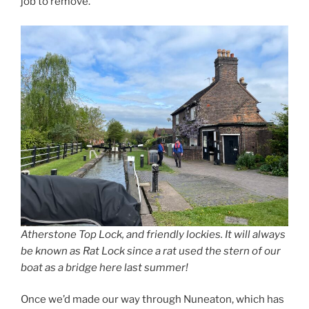
job to remove.
Atherstone Top Lock, and friendly lockies. It will always
be known as Rat Lock since a rat used the stern of our
boat as a bridge here last summer!
Once we’d made our way through Nuneaton, which has