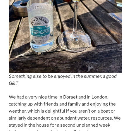
Something else to be enjoyed in the summer, a good
G&T
We had a very nice time in Dorset and in London,
catching up with friends and family and enjoying the
weather, which is delightful if you aren’t on a boat or
similarly dependent on abundant water. resources. We
stayed in the house for a second unplanned week