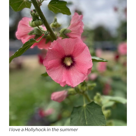
I love a Hollyhock in the summer