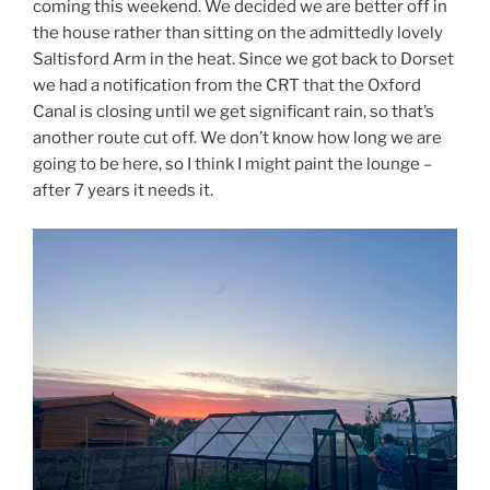
coming this weekend. We decided we are better off in
the house rather than sitting on the admittedly lovely
Saltisford Arm in the heat. Since we got back to Dorset
we had a notification from the CRT that the Oxford
Canal is closing until we get significant rain, so that’s
another route cut off. We don’t know how long we are
going to be here, so I think I might paint the lounge –
after 7 years it needs it.