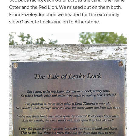
Otter and the Red Lion. We missed out on them both.
From Fazeley Junction we headed for the extremely
slow Glascote Locks and on to Atherstone.