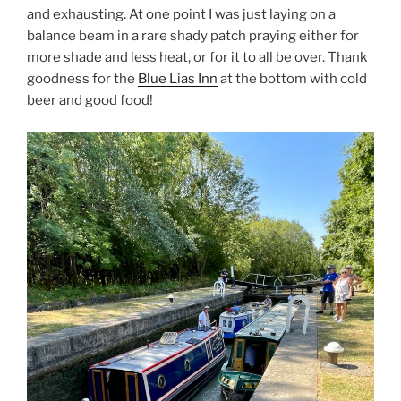
and exhausting. At one point I was just laying on a
balance beam in a rare shady patch praying either for
more shade and less heat, or for it to all be over. Thank
goodness for the
Blue Lias Inn
at the bottom with cold
beer and good food!