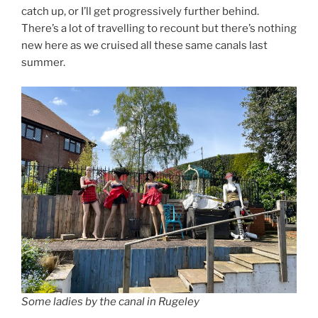
catch up, or I’ll get progressively further behind.
There’s a lot of travelling to recount but there’s nothing
new here as we cruised all these same canals last
summer.
Some ladies by the canal in Rugeley