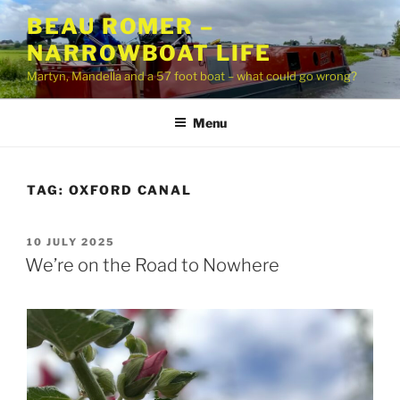
Skip
BEAU ROMER –
to
NARROWBOAT LIFE
content
Martyn, Mandella and a 57 foot boat – what could go wrong?
Menu
TAG:
OXFORD CANAL
POSTED
10 JULY 2025
ON
We’re on the Road to Nowhere