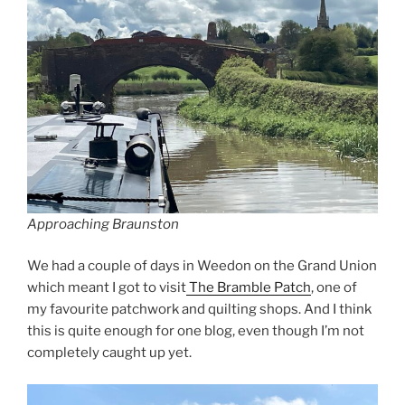
Approaching Braunston
We had a couple of days in Weedon on the Grand Union
which meant I got to visit
The Bramble Patch
, one of
my favourite patchwork and quilting shops. And I think
this is quite enough for one blog, even though I’m not
completely caught up yet.