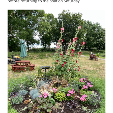
before returning to the boat on Saturday.