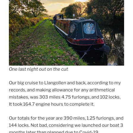
One last night out on the cut
Our big cruise to Llangollen and back, according to my
records, and making allowance for any arithmetical
mistakes, was 303 miles 4.75 furlongs, and 102 locks.
It took 164.7 engine hours to complete it.
Our totals for the year are 390 miles, 1.25 furlongs, and
144 locks. Not bad, considering we launched our boat 3
months later than planned due to Covid-19.