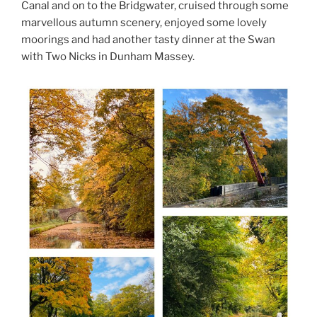
Canal and on to the Bridgwater, cruised through some
marvellous autumn scenery, enjoyed some lovely
moorings and had another tasty dinner at the Swan
with Two Nicks in Dunham Massey.