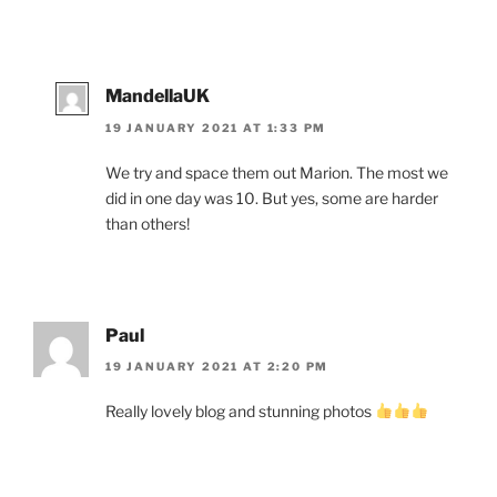
MandellaUK
19 JANUARY 2021 AT 1:33 PM
We try and space them out Marion. The most we
did in one day was 10. But yes, some are harder
than others!
Paul
19 JANUARY 2021 AT 2:20 PM
Really lovely blog and stunning photos