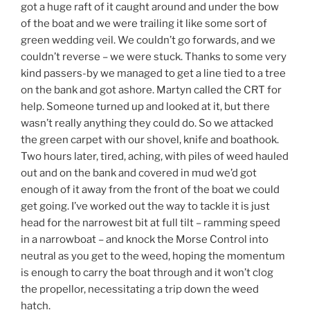
got a huge raft of it caught around and under the bow
of the boat and we were trailing it like some sort of
green wedding veil. We couldn’t go forwards, and we
couldn’t reverse – we were stuck. Thanks to some very
kind passers-by we managed to get a line tied to a tree
on the bank and got ashore. Martyn called the CRT for
help. Someone turned up and looked at it, but there
wasn’t really anything they could do. So we attacked
the green carpet with our shovel, knife and boathook.
Two hours later, tired, aching, with piles of weed hauled
out and on the bank and covered in mud we’d got
enough of it away from the front of the boat we could
get going. I’ve worked out the way to tackle it is just
head for the narrowest bit at full tilt – ramming speed
in a narrowboat – and knock the Morse Control into
neutral as you get to the weed, hoping the momentum
is enough to carry the boat through and it won’t clog
the propellor, necessitating a trip down the weed
hatch.