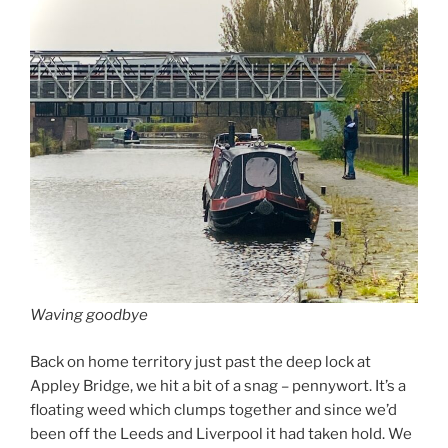
Waving goodbye
Back on home territory just past the deep lock at
Appley Bridge, we hit a bit of a snag – pennywort. It’s a
floating weed which clumps together and since we’d
been off the Leeds and Liverpool it had taken hold. We