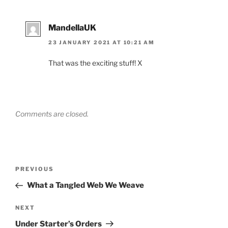
MandellaUK
23 JANUARY 2021 AT 10:21 AM
That was the exciting stuff! X
Comments are closed.
Post
Previous
PREVIOUS
navigation
Post
What a Tangled Web We Weave
Next
NEXT
Post
Under Starter’s Orders