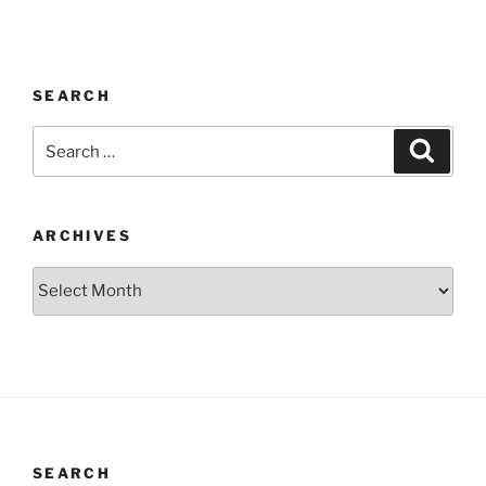
SEARCH
Search
Search
for:
ARCHIVES
Archives
SEARCH