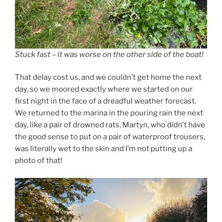
Stuck fast – it was worse on the other side of the boat!
That delay cost us, and we couldn’t get home the next
day, so we moored exactly where we started on our
first night in the face of a dreadful weather forecast.
We returned to the marina in the pouring rain the next
day, like a pair of drowned rats. Martyn, who didn’t have
the good sense to put on a pair of waterproof trousers,
was literally wet to the skin and I’m not putting up a
photo of that!