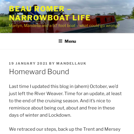
Skip
BEAU ROMER –
to
NARROWBOAT LIFE
content
Martyn, Mandella and a 57 foot boat – what could go wrong?
Menu
POSTED
19 JANUARY 2021
BY
MANDELLAUK
ON
Homeward Bound
Last time I updated this blog in (ahem) October, we’d
just left the River Weaver. Time for an update, at least
to the end of the cruising season. And it’s nice to
reminisce about being out, about and free in these
days of winter and Lockdown.
We retraced our steps, back up the Trent and Mersey