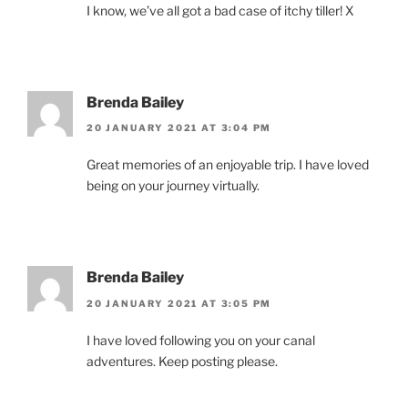
I know, we’ve all got a bad case of itchy tiller! X
Brenda Bailey
20 JANUARY 2021 AT 3:04 PM
Great memories of an enjoyable trip. I have loved
being on your journey virtually.
Brenda Bailey
20 JANUARY 2021 AT 3:05 PM
I have loved following you on your canal
adventures. Keep posting please.