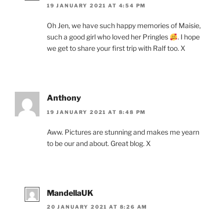
19 JANUARY 2021 AT 4:54 PM
Oh Jen, we have such happy memories of Maisie,
such a good girl who loved her Pringles
. I hope
we get to share your first trip with Ralf too. X
Anthony
19 JANUARY 2021 AT 8:48 PM
Aww. Pictures are stunning and makes me yearn
to be our and about. Great blog. X
MandellaUK
20 JANUARY 2021 AT 8:26 AM