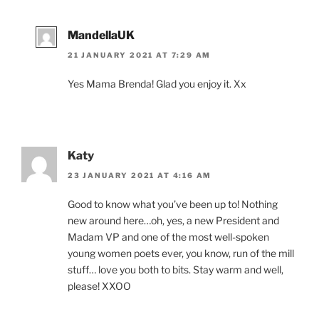
MandellaUK
21 JANUARY 2021 AT 7:29 AM
Yes Mama Brenda! Glad you enjoy it. Xx
Katy
23 JANUARY 2021 AT 4:16 AM
Good to know what you’ve been up to! Nothing
new around here…oh, yes, a new President and
Madam VP and one of the most well-spoken
young women poets ever, you know, run of the mill
stuff… love you both to bits. Stay warm and well,
please! XXOO