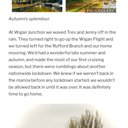
Autumn’s splendour
At Wigan Junction we waved Trev and Jenny off in the
rain. They turned right to go up the Wigan Flight and
we turned left for the Rufford Branch and our home
mooring. We’d had a wonderful late summer and
autumn, and made the most of our first cruising
season, but there were rumblings about another
nationwide lockdown. We knew if we weren’t back in
the marina before any lockdown started, we wouldn’t
be allowed back in until it was over. It was definitely
time to go home.