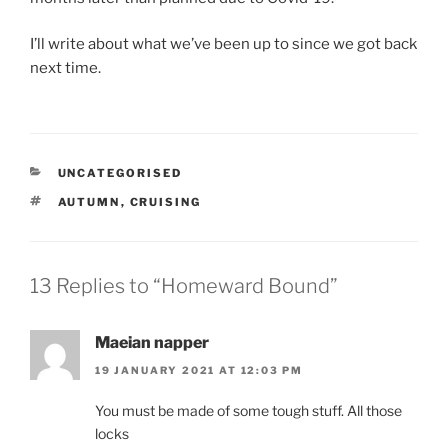
I’ll write about what we’ve been up to since we got back
next time.
CATEGORIES
UNCATEGORISED
TAGS
AUTUMN
,
CRUISING
13 Replies to “Homeward Bound”
Maeian napper
19 JANUARY 2021 AT 12:03 PM
You must be made of some tough stuff. All those
locks