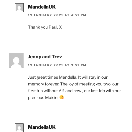
MandellaUK
19 JANUARY 2021 AT 4:51 PM
Thank you Paul. X
Jenny and Trev
19 JANUARY 2021 AT 3:51 PM
Just great times Mandella. It will stay in our
memory forever. The joy of meeting you two, our
first trip without Alf, and now , our last trip with our
precious Maisie.
MandellaUK