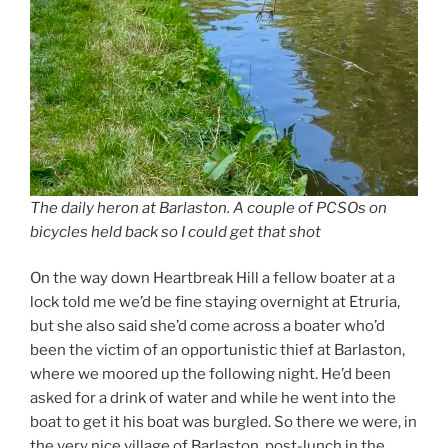
The daily heron at Barlaston. A couple of PCSOs on
bicycles held back so I could get that shot
On the way down Heartbreak Hill a fellow boater at a
lock told me we’d be fine staying overnight at Etruria,
but she also said she’d come across a boater who’d
been the victim of an opportunistic thief at Barlaston,
where we moored up the following night. He’d been
asked for a drink of water and while he went into the
boat to get it his boat was burgled. So there we were, in
the very nice village of Barlaston, post-lunch in the