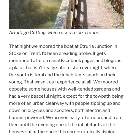
Armitage Cutting, which used to be a tunnel.
That night we moored the boat at Etruria Junction in
Stoke on Trent. I’d been dreading Stoke. It gets
mentioned a lot on canal Facebook pages and blogs as
a place that isn’t really safe to stop overnight, where
the youth is feral and the inhabitants snack on their
young. That wasn’t our experience at all. We moored
opposite some houses with well-tended gardens and
had a very peaceful night, except for the towpath being
more of an urban clearway with people zipping up and
down on bicycles and scooters, both electric and
human-powered. We arrived early afternoon, and from
then until the evening one of the inhabitants of the
houses sat at the end of his garden stoically fishing,