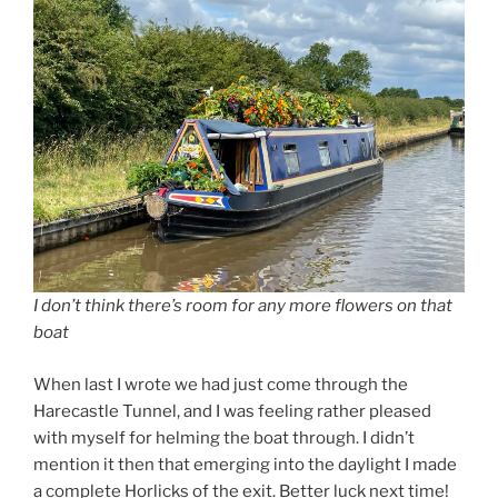
I don’t think there’s room for any more flowers on that
boat
When last I wrote we had just come through the
Harecastle Tunnel, and I was feeling rather pleased
with myself for helming the boat through. I didn’t
mention it then that emerging into the daylight I made
a complete Horlicks of the exit. Better luck next time!