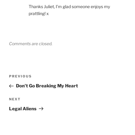
Thanks Juliet, I’m glad someone enjoys my
prattling! x
Comments are closed.
Post
Previous
PREVIOUS
navigation
Post
Don’t Go Breaking My Heart
Next
NEXT
Post
Legal Aliens