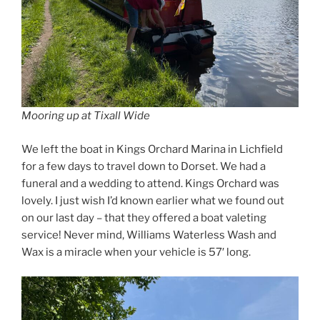
Mooring up at Tixall Wide
We left the boat in Kings Orchard Marina in Lichfield
for a few days to travel down to Dorset. We had a
funeral and a wedding to attend. Kings Orchard was
lovely. I just wish I’d known earlier what we found out
on our last day – that they offered a boat valeting
service! Never mind, Williams Waterless Wash and
Wax is a miracle when your vehicle is 57′ long.