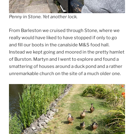
Penny in Stone. Yet another lock.
From Barleston we cruised through Stone, where we
really would have liked to have stopped if only to go
and fill our boots in the canalside M&S food hall.
Instead we kept going and moored in the pretty hamlet
of Burston. Martyn and I went to explore and found a
smattering of houses around a duck pond and a rather
unremarkable church on the site of a much older one.