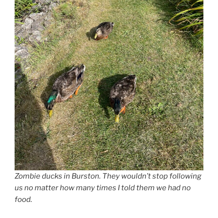
Zombie ducks in Burston. They wouldn’t stop following
us no matter how many times I told them we had no
food.