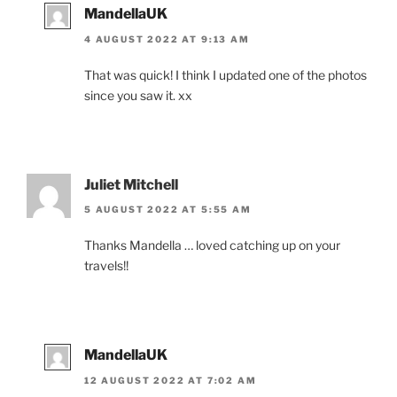
MandellaUK
4 AUGUST 2022 AT 9:13 AM
That was quick! I think I updated one of the photos
since you saw it. xx
Juliet Mitchell
5 AUGUST 2022 AT 5:55 AM
Thanks Mandella … loved catching up on your
travels!!
MandellaUK
12 AUGUST 2022 AT 7:02 AM