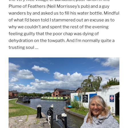
Plume of Feathers (Neil Morrissey’s pub) and a guy
wanders by and asked us to fill his water bottle. Mindful
of what I’d been told I stammered out an excuse as to
why we couldn’t and spent the rest of the evening
feeling guilty that the poor chap was dying of
dehydration on the towpath. And I’m normally quite a
trusting soul …