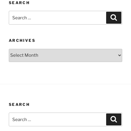
SEARCH
Search
Search
for:
ARCHIVES
Archives
SEARCH
Search
Search
for: