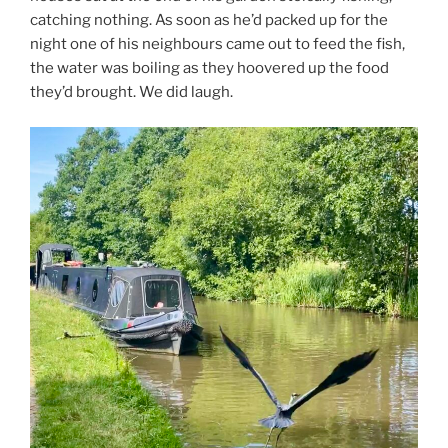
catching nothing. As soon as he’d packed up for the
night one of his neighbours came out to feed the fish,
the water was boiling as they hoovered up the food
they’d brought. We did laugh.