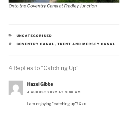
Onto the Coventry Canal at Fradley Junction
CATEGORIES
UNCATEGORISED
TAGS
COVENTRY CANAL
,
TRENT AND MERSEY CANAL
4 Replies to “Catching Up”
Hazel Gibbs
4 AUGUST 2022 AT 9:08 AM
I am enjoying “catching up”! Xxx