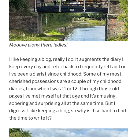
Mooove along there ladies!
I like keeping a blog, really I do. It augments the diary I
keep every day and refer back to frequently. Off and on
I’ve been a diarist since childhood. Some of my most
cherished possessions are a couple of my childhood
diaries, from when I was 11 or 12. Through those old
pages I’ve met myself at that age and it’s amusing,
sobering and surprising all at the same time. But I
digress. I like keeping a blog, so why is it so hard to find
the time to write it?