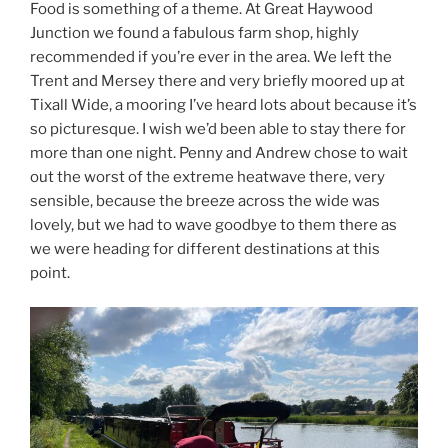
Food is something of a theme. At Great Haywood
Junction we found a fabulous farm shop, highly
recommended if you’re ever in the area. We left the
Trent and Mersey there and very briefly moored up at
Tixall Wide, a mooring I’ve heard lots about because it’s
so picturesque. I wish we’d been able to stay there for
more than one night. Penny and Andrew chose to wait
out the worst of the extreme heatwave there, very
sensible, because the breeze across the wide was
lovely, but we had to wave goodbye to them there as
we were heading for different destinations at this
point.