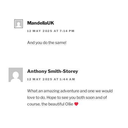
MandellaUK
12 MAY 2025 AT 7:14 PM
And you do the same!
Anthony Smith-Storey
12 MAY 2025 AT 1:44 AM
What an amazing adventure and one we would
love to do. Hope to see you both soon and of
course, the beautiful Ollie