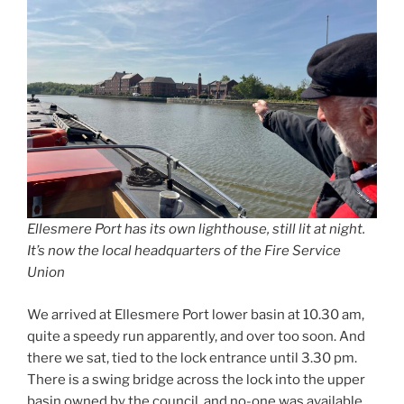
Ellesmere Port has its own lighthouse, still lit at night.
It’s now the local headquarters of the Fire Service
Union
We arrived at Ellesmere Port lower basin at 10.30 am,
quite a speedy run apparently, and over too soon. And
there we sat, tied to the lock entrance until 3.30 pm.
There is a swing bridge across the lock into the upper
basin owned by the council, and no-one was available