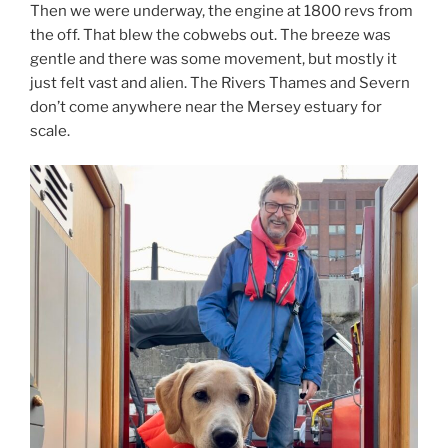
Then we were underway, the engine at 1800 revs from
the off. That blew the cobwebs out. The breeze was
gentle and there was some movement, but mostly it
just felt vast and alien. The Rivers Thames and Severn
don’t come anywhere near the Mersey estuary for
scale.