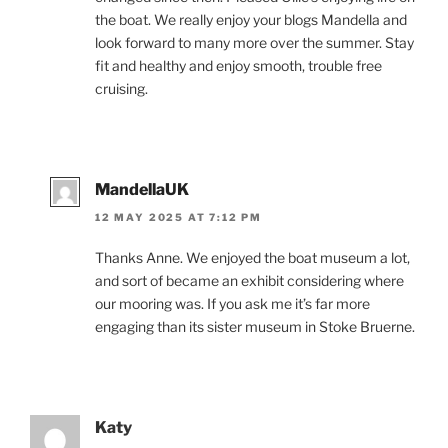
the boat. We really enjoy your blogs Mandella and
look forward to many more over the summer. Stay
fit and healthy and enjoy smooth, trouble free
cruising.
MandellaUK
12 MAY 2025 AT 7:12 PM
Thanks Anne. We enjoyed the boat museum a lot,
and sort of became an exhibit considering where
our mooring was. If you ask me it’s far more
engaging than its sister museum in Stoke Bruerne.
Katy