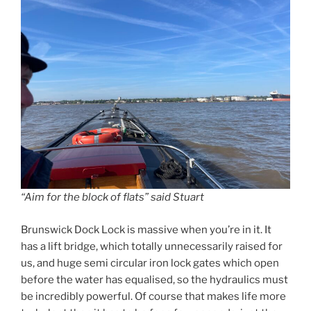
“Aim for the block of flats” said Stuart
Brunswick Dock Lock is massive when you’re in it. It
has a lift bridge, which totally unnecessarily raised for
us, and huge semi circular iron lock gates which open
before the water has equalised, so the hydraulics must
be incredibly powerful. Of course that makes life more