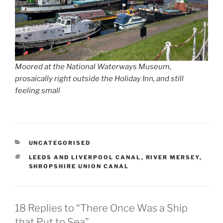
Moored at the National Waterways Museum,
prosaically right outside the Holiday Inn, and still
feeling small
CATEGORIES
UNCATEGORISED
TAGS
LEEDS AND LIVERPOOL CANAL
,
RIVER MERSEY
,
SHROPSHIRE UNION CANAL
18 Replies to “There Once Was a Ship
that Put to Sea”