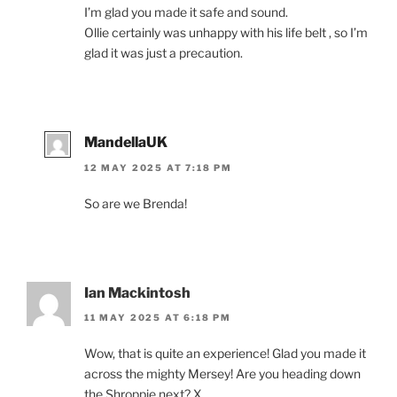
I’m glad you made it safe and sound.
Ollie certainly was unhappy with his life belt , so I’m
glad it was just a precaution.
MandellaUK
12 MAY 2025 AT 7:18 PM
So are we Brenda!
Ian Mackintosh
11 MAY 2025 AT 6:18 PM
Wow, that is quite an experience! Glad you made it
across the mighty Mersey! Are you heading down
the Shroppie next? X