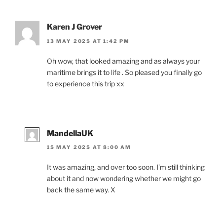
Karen J Grover
13 MAY 2025 AT 1:42 PM
Oh wow, that looked amazing and as always your
maritime brings it to life . So pleased you finally go
to experience this trip xx
MandellaUK
15 MAY 2025 AT 8:00 AM
It was amazing, and over too soon. I’m still thinking
about it and now wondering whether we might go
back the same way. X