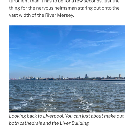
turbulent than it has to be for a few seconds, just the
thing for the nervous helmsman staring out onto the
vast width of the River Mersey.
Looking back to Liverpool. You can just about make out
both cathedrals and the Liver Building