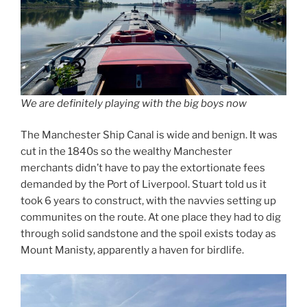
We are definitely playing with the big boys now
The Manchester Ship Canal is wide and benign. It was
cut in the 1840s so the wealthy Manchester
merchants didn’t have to pay the extortionate fees
demanded by the Port of Liverpool. Stuart told us it
took 6 years to construct, with the navvies setting up
communites on the route. At one place they had to dig
through solid sandstone and the spoil exists today as
Mount Manisty, apparently a haven for birdlife.