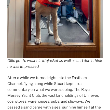
Ollie got to wear his lifejacket as well as us. I don’t think
he was impressed
After a while we turned right into the Eastham
Channel, flying along while Stuart kept up a
commentary on what we were seeing, The Royal
Mersey Yacht Club, the vast landholdings of Unilever,
coal stores, warehouses, pubs, and slipways. We
passed a sand barge with a seal sunning himself at the