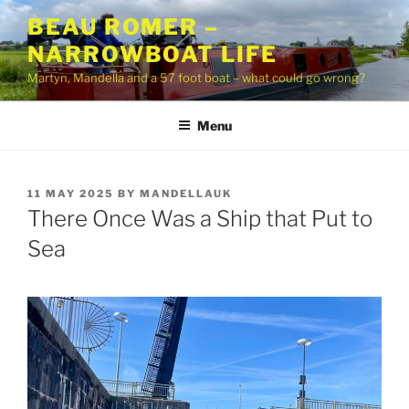
Skip
BEAU ROMER –
to
NARROWBOAT LIFE
content
Martyn, Mandella and a 57 foot boat – what could go wrong?
Menu
POSTED
11 MAY 2025
BY
MANDELLAUK
ON
There Once Was a Ship that Put to
Sea