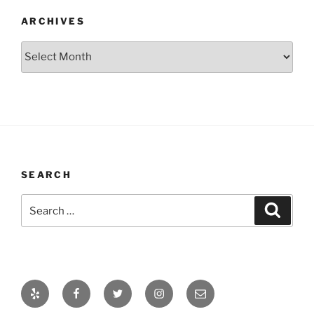
ARCHIVES
Archives
SEARCH
Search
Search
for:
Yelp
Facebook
Twitter
Instagram
Email