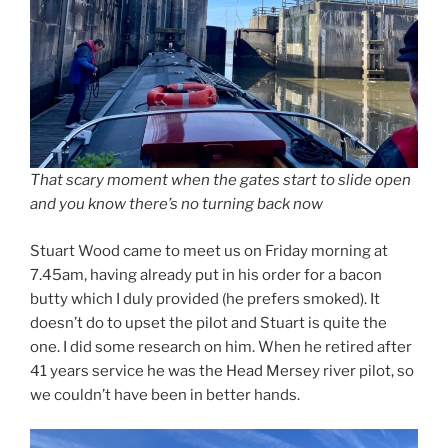
That scary moment when the gates start to slide open
and you know there’s no turning back now
Stuart Wood came to meet us on Friday morning at
7.45am, having already put in his order for a bacon
butty which I duly provided (he prefers smoked). It
doesn’t do to upset the pilot and Stuart is quite the
one. I did some research on him. When he retired after
41 years service he was the Head Mersey river pilot, so
we couldn’t have been in better hands.