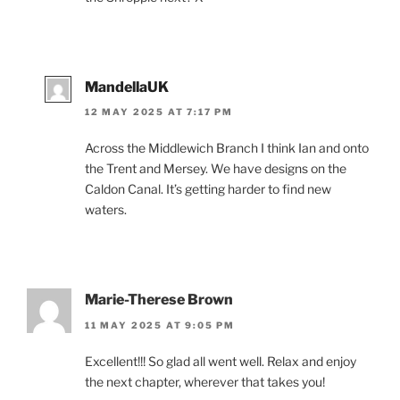
MandellaUK
12 MAY 2025 AT 7:17 PM
Across the Middlewich Branch I think Ian and onto
the Trent and Mersey. We have designs on the
Caldon Canal. It’s getting harder to find new
waters.
Marie-Therese Brown
11 MAY 2025 AT 9:05 PM
Excellent!!! So glad all went well. Relax and enjoy
the next chapter, wherever that takes you!