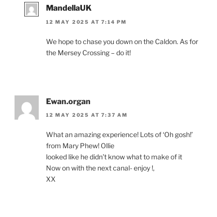
MandellaUK
12 MAY 2025 AT 7:14 PM
We hope to chase you down on the Caldon. As for
the Mersey Crossing – do it!
Ewan.organ
12 MAY 2025 AT 7:37 AM
What an amazing experience! Lots of ‘Oh gosh!’
from Mary Phew! Ollie
looked like he didn’t know what to make of it
Now on with the next canal- enjoy !,
XX