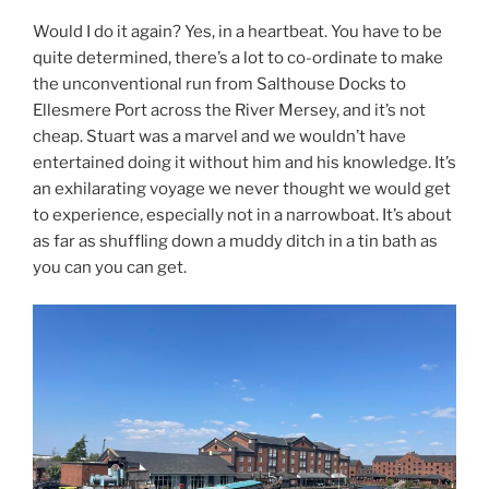
Would I do it again? Yes, in a heartbeat. You have to be
quite determined, there’s a lot to co-ordinate to make
the unconventional run from Salthouse Docks to
Ellesmere Port across the River Mersey, and it’s not
cheap. Stuart was a marvel and we wouldn’t have
entertained doing it without him and his knowledge. It’s
an exhilarating voyage we never thought we would get
to experience, especially not in a narrowboat. It’s about
as far as shuffling down a muddy ditch in a tin bath as
you can you can get.