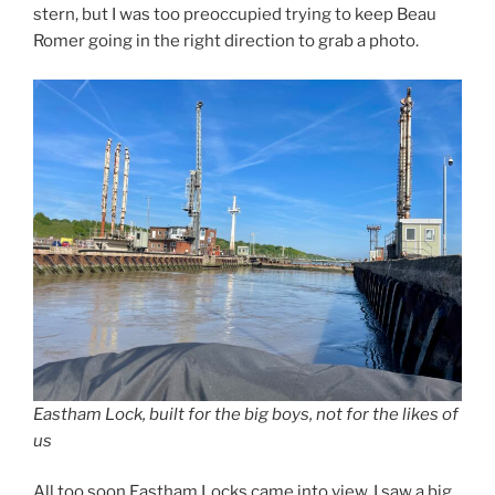
stern, but I was too preoccupied trying to keep Beau
Romer going in the right direction to grab a photo.
Eastham Lock, built for the big boys, not for the likes of
us
All too soon Eastham Locks came into view. I saw a big