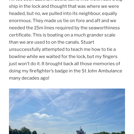
ship in the lock and thought that was where we were
headed, but no, we pulled into its neighbour, equally
enormous. They made us tie on fore and aft and we
needed the 15m lines required by the seaworthiness
certificate. This is boating on a much grander scale
than we are used to on the canals. Stuart
unsuccessfully attempted to teach me how to tie a
bowline while we waited for the lock, but my fingers
just won’t do it. It brought back all those memories of
doing my firefighter’s badge in the St John Ambulance
many decades ago!