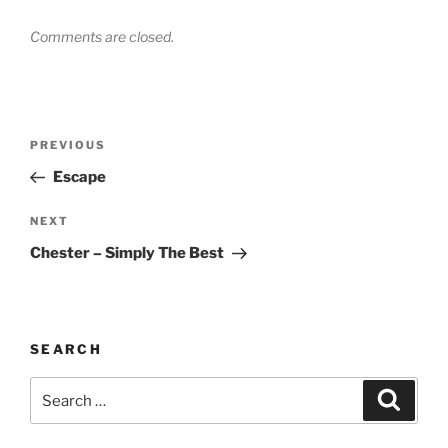
Comments are closed.
Post
Previous
PREVIOUS
navigation
Post
Escape
Next
NEXT
Post
Chester – Simply The Best
SEARCH
Search
Search
for: