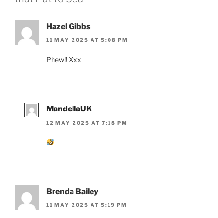
Hazel Gibbs
11 MAY 2025 AT 5:08 PM
Phew!! Xxx
MandellaUK
12 MAY 2025 AT 7:18 PM
Brenda Bailey
11 MAY 2025 AT 5:19 PM