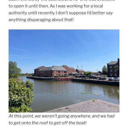
to open it until then. As I was working for a local
authority until recently I don’t suppose I’d better say
anything disparaging about that!
At this point, we weren’t going anywhere, and we had
to get onto the roof to get off the boat!