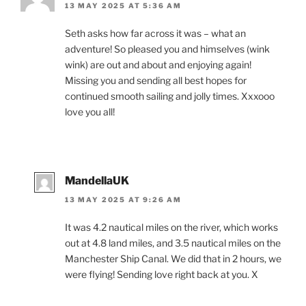
13 MAY 2025 AT 5:36 AM
Seth asks how far across it was – what an
adventure! So pleased you and himselves (wink
wink) are out and about and enjoying again!
Missing you and sending all best hopes for
continued smooth sailing and jolly times. Xxxooo
love you all!
MandellaUK
13 MAY 2025 AT 9:26 AM
It was 4.2 nautical miles on the river, which works
out at 4.8 land miles, and 3.5 nautical miles on the
Manchester Ship Canal. We did that in 2 hours, we
were flying! Sending love right back at you. X