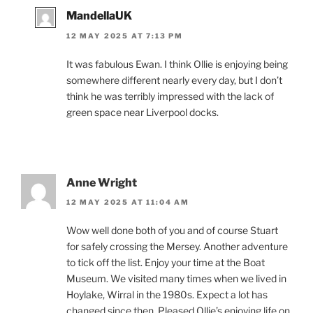
MandellaUK
12 MAY 2025 AT 7:13 PM
It was fabulous Ewan. I think Ollie is enjoying being
somewhere different nearly every day, but I don’t
think he was terribly impressed with the lack of
green space near Liverpool docks.
Anne Wright
12 MAY 2025 AT 11:04 AM
Wow well done both of you and of course Stuart
for safely crossing the Mersey. Another adventure
to tick off the list. Enjoy your time at the Boat
Museum. We visited many times when we lived in
Hoylake, Wirral in the 1980s. Expect a lot has
changed since then. Pleased Ollie’s enjoying life on