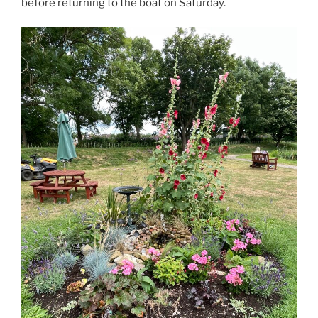
before returning to the boat on Saturday.