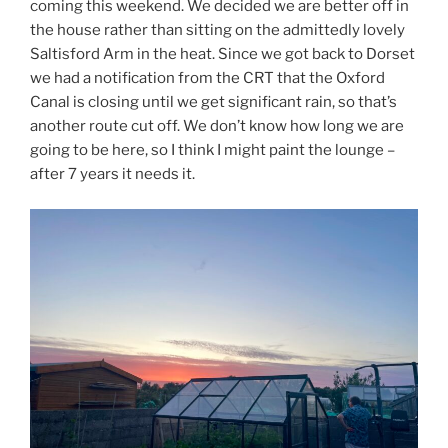
coming this weekend. We decided we are better off in
the house rather than sitting on the admittedly lovely
Saltisford Arm in the heat. Since we got back to Dorset
we had a notification from the CRT that the Oxford
Canal is closing until we get significant rain, so that’s
another route cut off. We don’t know how long we are
going to be here, so I think I might paint the lounge –
after 7 years it needs it.