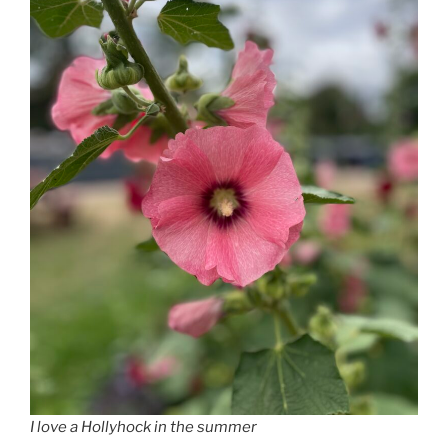
I love a Hollyhock in the summer