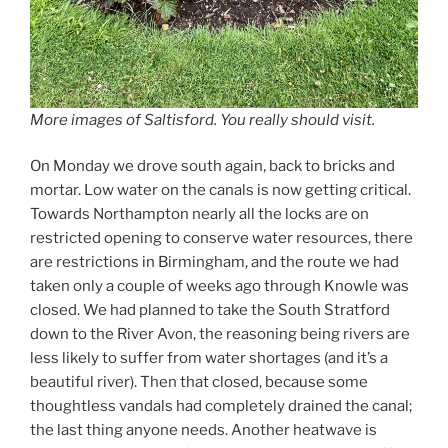
More images of Saltisford. You really should visit.
On Monday we drove south again, back to bricks and
mortar. Low water on the canals is now getting critical.
Towards Northampton nearly all the locks are on
restricted opening to conserve water resources, there
are restrictions in Birmingham, and the route we had
taken only a couple of weeks ago through Knowle was
closed. We had planned to take the South Stratford
down to the River Avon, the reasoning being rivers are
less likely to suffer from water shortages (and it’s a
beautiful river). Then that closed, because some
thoughtless vandals had completely drained the canal;
the last thing anyone needs. Another heatwave is