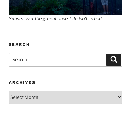
Sunset over the greenhouse. Life isn’t so bad.
SEARCH
Search
Search
for:
ARCHIVES
Archives