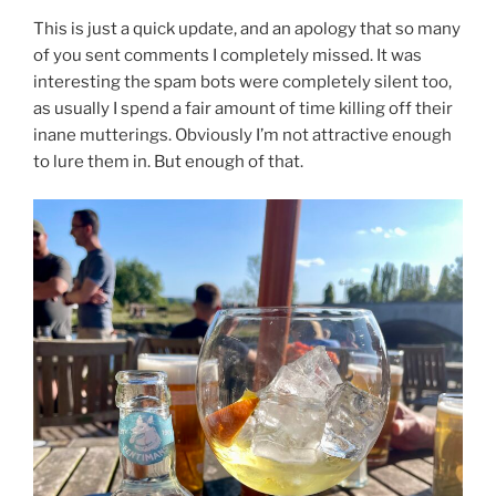
This is just a quick update, and an apology that so many
of you sent comments I completely missed. It was
interesting the spam bots were completely silent too,
as usually I spend a fair amount of time killing off their
inane mutterings. Obviously I’m not attractive enough
to lure them in. But enough of that.