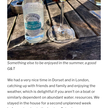
Something else to be enjoyed in the summer, a good
G&T
We had a very nice time in Dorset and in London,
catching up with friends and family and enjoying the
weather, which is delightful if you aren’t on a boat or
similarly dependent on abundant water. resources. We
stayed in the house for a second unplanned week