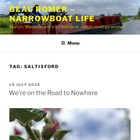
Skip
BEAU ROMER –
to
NARROWBOAT LIFE
content
Martyn, Mandella and a 57 foot boat – what could go wrong?
Menu
TAG:
SALTISFORD
POSTED
10 JULY 2025
ON
We’re on the Road to Nowhere