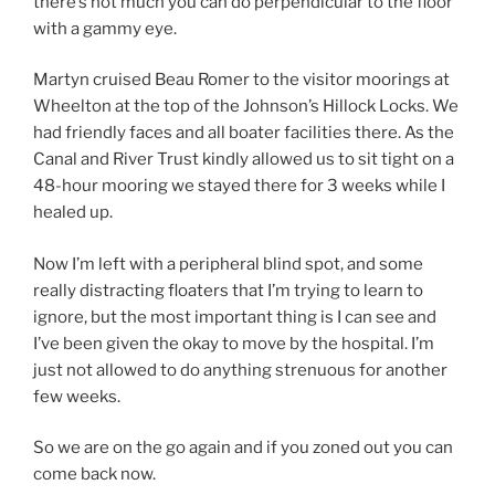
there’s not much you can do perpendicular to the floor
with a gammy eye.
Martyn cruised Beau Romer to the visitor moorings at
Wheelton at the top of the Johnson’s Hillock Locks. We
had friendly faces and all boater facilities there. As the
Canal and River Trust kindly allowed us to sit tight on a
48-hour mooring we stayed there for 3 weeks while I
healed up.
Now I’m left with a peripheral blind spot, and some
really distracting floaters that I’m trying to learn to
ignore, but the most important thing is I can see and
I’ve been given the okay to move by the hospital. I’m
just not allowed to do anything strenuous for another
few weeks.
So we are on the go again and if you zoned out you can
come back now.