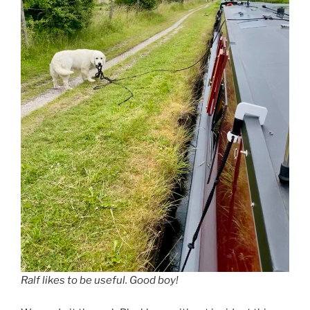
Ralf likes to be useful. Good boy!