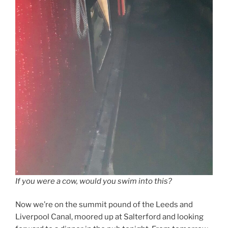
If you were a cow, would you swim into this?
Now we’re on the summit pound of the Leeds and
Liverpool Canal, moored up at Salterford and looking