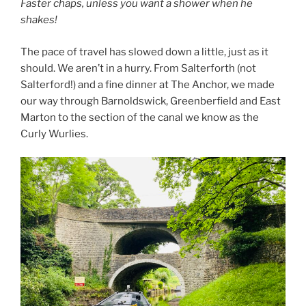
Faster chaps, unless you want a shower when he
shakes!
The pace of travel has slowed down a little, just as it
should. We aren’t in a hurry. From Salterforth (not
Salterford!) and a fine dinner at The Anchor, we made
our way through Barnoldswick, Greenberfield and East
Marton to the section of the canal we know as the
Curly Wurlies.