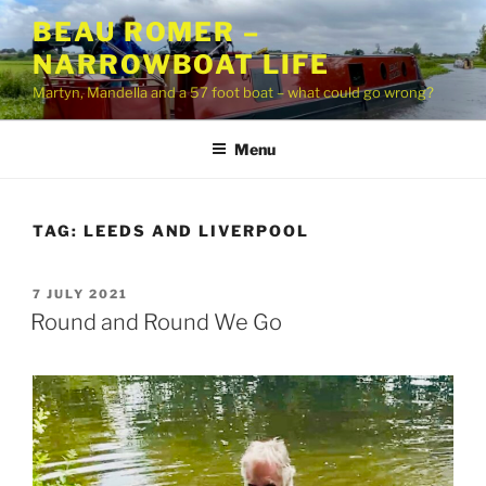
Skip
BEAU ROMER –
to
NARROWBOAT LIFE
content
Martyn, Mandella and a 57 foot boat – what could go wrong?
Menu
TAG:
LEEDS AND LIVERPOOL
POSTED
7 JULY 2021
ON
Round and Round We Go