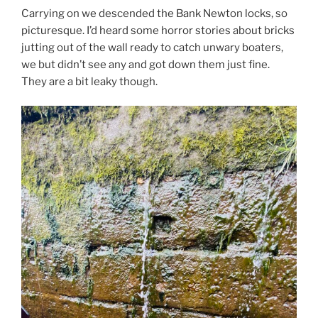
Carrying on we descended the Bank Newton locks, so
picturesque. I’d heard some horror stories about bricks
jutting out of the wall ready to catch unwary boaters,
we but didn’t see any and got down them just fine.
They are a bit leaky though.