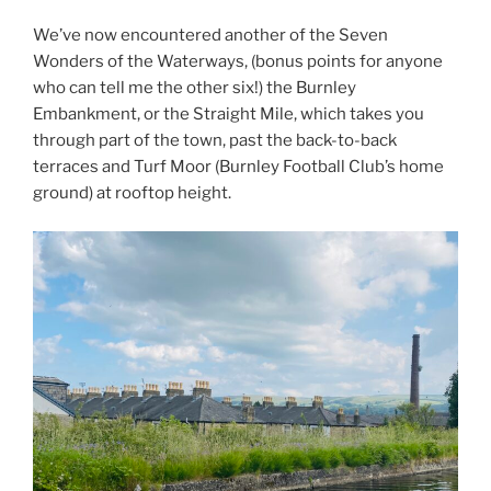
We’ve now encountered another of the Seven
Wonders of the Waterways, (bonus points for anyone
who can tell me the other six!) the Burnley
Embankment, or the Straight Mile, which takes you
through part of the town, past the back-to-back
terraces and Turf Moor (Burnley Football Club’s home
ground) at rooftop height.