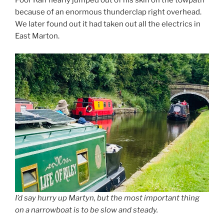
Poor Ralf nearly jumped out of his skin on the towpath
because of an enormous thunderclap right overhead.
We later found out it had taken out all the electrics in
East Marton.
I’d say hurry up Martyn, but the most important thing
on a narrowboat is to be slow and steady.