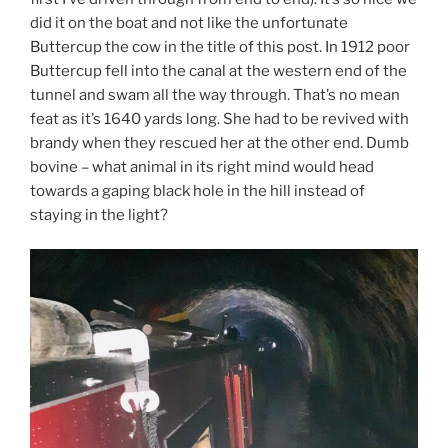
did it on the boat and not like the unfortunate
Buttercup the cow in the title of this post. In 1912 poor
Buttercup fell into the canal at the western end of the
tunnel and swam all the way through. That’s no mean
feat as it’s 1640 yards long. She had to be revived with
brandy when they rescued her at the other end. Dumb
bovine – what animal in its right mind would head
towards a gaping black hole in the hill instead of
staying in the light?