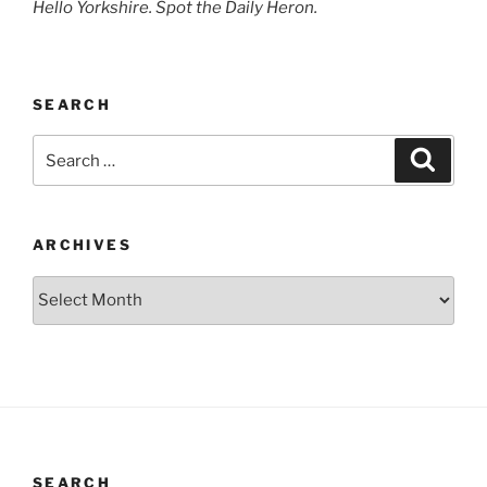
Hello Yorkshire. Spot the Daily Heron.
SEARCH
Search
Search
for:
ARCHIVES
Archives
SEARCH