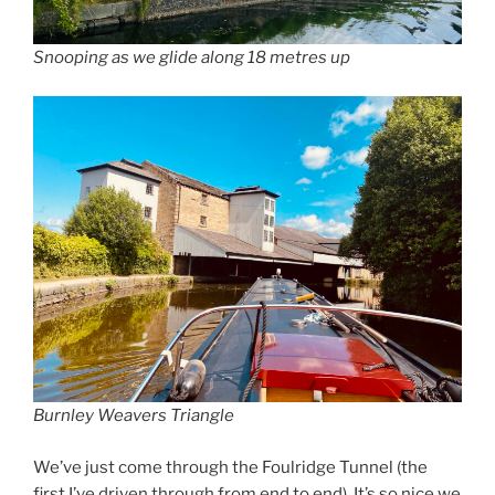
Snooping as we glide along 18 metres up
Burnley Weavers Triangle
We’ve just come through the Foulridge Tunnel (the
first I’ve driven through from end to end). It’s so nice we