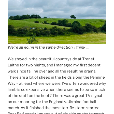
We’re all going in the same direction, I think …
We stayed in the beautiful countryside at Trenet
Laithe for two nights, and I managed my first decent
walk since falling over and all the resulting drama.
There are a lot of sheep in the fields along the Pennine
Way – at least where we were. I’ve often wondered why
lamb is so expensive when there seems to be so much
of the stuff on the hoof? There was a great TV signal
on our mooring for the England v. Ukraine football
match. As it finished the most terrific storm started.