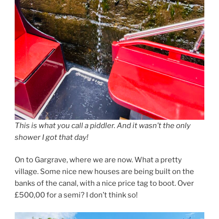
This is what you call a piddler. And it wasn’t the only
shower I got that day!
On to Gargrave, where we are now. What a pretty
village. Some nice new houses are being built on the
banks of the canal, with a nice price tag to boot. Over
£500,00 for a semi? I don’t think so!