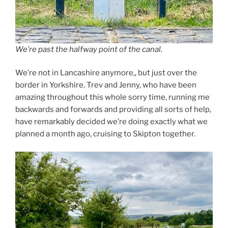
We’re past the halfway point of the canal.
We’re not in Lancashire anymore,, but just over the
border in Yorkshire. Trev and Jenny, who have been
amazing throughout this whole sorry time, running me
backwards and forwards and providing all sorts of help,
have remarkably decided we’re doing exactly what we
planned a month ago, cruising to Skipton together.