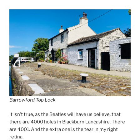
Barrowford Top Lock
It isn’t true, as the Beatles will have us believe, that
there are 4000 holes in Blackburn Lancashire. There
are 4001. And the extra one is the tear in my right
retina.