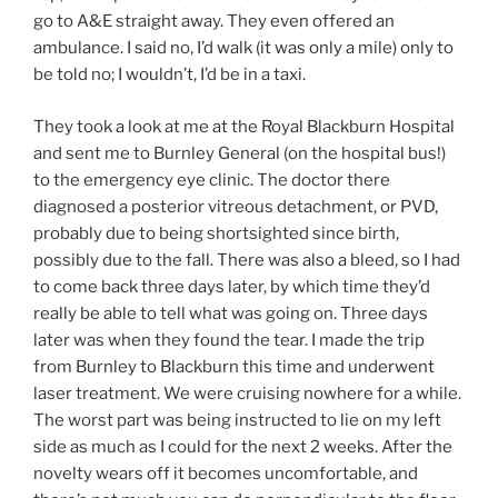
go to A&E straight away. They even offered an
ambulance. I said no, I’d walk (it was only a mile) only to
be told no; I wouldn’t, I’d be in a taxi.
They took a look at me at the Royal Blackburn Hospital
and sent me to Burnley General (on the hospital bus!)
to the emergency eye clinic. The doctor there
diagnosed a posterior vitreous detachment, or PVD,
probably due to being shortsighted since birth,
possibly due to the fall. There was also a bleed, so I had
to come back three days later, by which time they’d
really be able to tell what was going on. Three days
later was when they found the tear. I made the trip
from Burnley to Blackburn this time and underwent
laser treatment. We were cruising nowhere for a while.
The worst part was being instructed to lie on my left
side as much as I could for the next 2 weeks. After the
novelty wears off it becomes uncomfortable, and