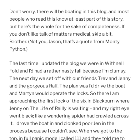
Don’t worry, there will be boating in this blog, and most
people who read this know at least part of this story,
but here’s the whole for the sake of completeness. If
you don’t like talk of matters medical, skip a bit,
Brother. (Not you, Jason, that’s a quote from Monty
Python.)
The last time I updated the blog we were in Withnell
Fold and I’d had a rather nasty fall because I’m clumsy.
The next day we set off with our friends Trev and Jenny
and the gorgeous Ralf. The plan was I’d drive the boat
and Martyn would operate the locks. So there I am
approaching the first lock of the six in Blackburn where
Jenny on The Life of Reilly is waiting – and my right eye
went black; like a wandering spider had crawled across
it. I drove the boat in and clonked poor Jen in the
process because I couldn’t see. When we got to the
top, in full panic mode I called 111 and they told me to