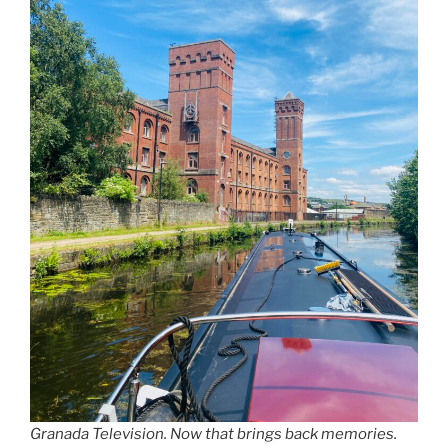
Granada Television. Now that brings back memories.