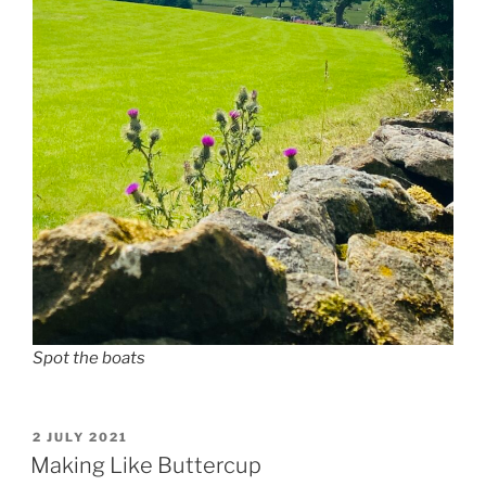
Spot the boats
POSTED
2 JULY 2021
ON
Making Like Buttercup