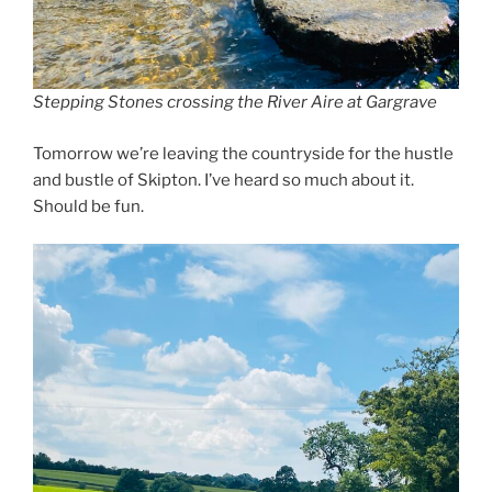
Stepping Stones crossing the River Aire at Gargrave
Tomorrow we’re leaving the countryside for the hustle
and bustle of Skipton. I’ve heard so much about it.
Should be fun.