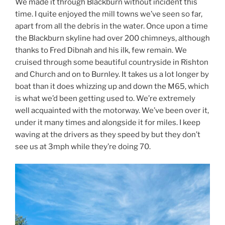
We made it through Blackburn without incident this
time. I quite enjoyed the mill towns we’ve seen so far,
apart from all the debris in the water. Once upon a time
the Blackburn skyline had over 200 chimneys, although
thanks to Fred Dibnah and his ilk, few remain. We
cruised through some beautiful countryside in Rishton
and Church and on to Burnley. It takes us a lot longer by
boat than it does whizzing up and down the M65, which
is what we’d been getting used to. We’re extremely
well acquainted with the motorway. We’ve been over it,
under it many times and alongside it for miles. I keep
waving at the drivers as they speed by but they don’t
see us at 3mph while they’re doing 70.