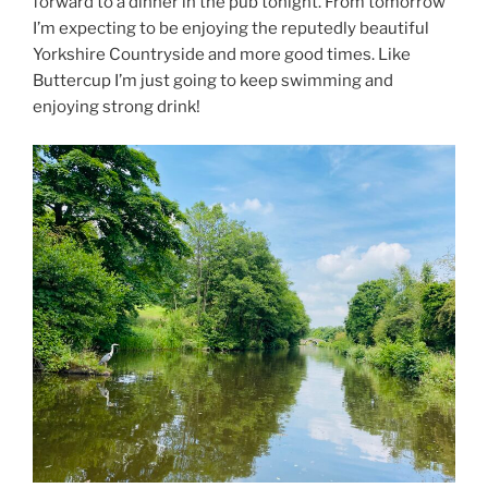
forward to a dinner in the pub tonight. From tomorrow
I’m expecting to be enjoying the reputedly beautiful
Yorkshire Countryside and more good times. Like
Buttercup I’m just going to keep swimming and
enjoying strong drink!