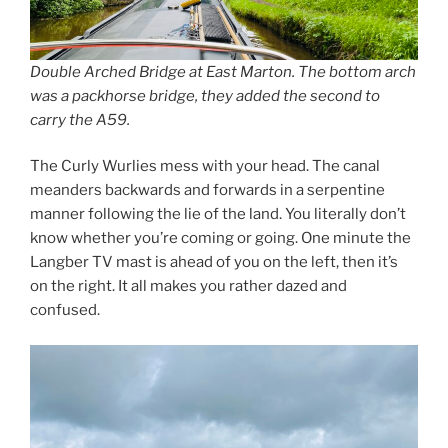
Double Arched Bridge at East Marton. The bottom arch
was a packhorse bridge, they added the second to
carry the A59.
The Curly Wurlies mess with your head. The canal
meanders backwards and forwards in a serpentine
manner following the lie of the land. You literally don’t
know whether you’re coming or going. One minute the
Langber TV mast is ahead of you on the left, then it’s
on the right. It all makes you rather dazed and
confused.