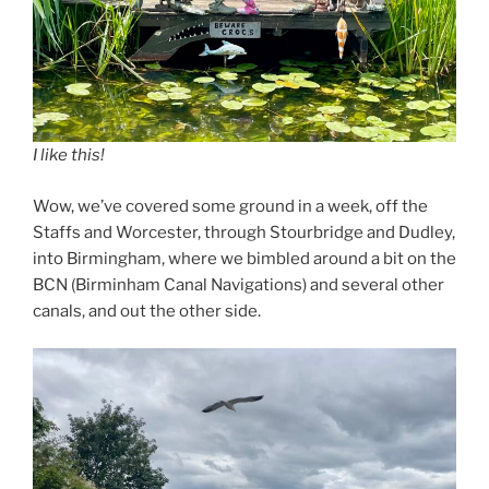
I like this!
Wow, we’ve covered some ground in a week, off the
Staffs and Worcester, through Stourbridge and Dudley,
into Birmingham, where we bimbled around a bit on the
BCN (Birminham Canal Navigations) and several other
canals, and out the other side.