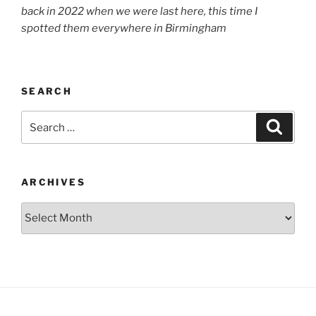
back in 2022 when we were last here, this time I
spotted them everywhere in Birmingham
SEARCH
Search
Search
for:
ARCHIVES
Archives