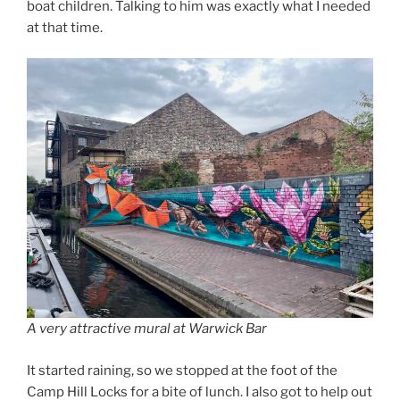
boat children. Talking to him was exactly what I needed
at that time.
A very attractive mural at Warwick Bar
It started raining, so we stopped at the foot of the
Camp Hill Locks for a bite of lunch. I also got to help out