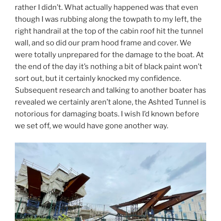
rather I didn’t. What actually happened was that even
though I was rubbing along the towpath to my left, the
right handrail at the top of the cabin roof hit the tunnel
wall, and so did our pram hood frame and cover. We
were totally unprepared for the damage to the boat. At
the end of the day it’s nothing a bit of black paint won’t
sort out, but it certainly knocked my confidence.
Subsequent research and talking to another boater has
revealed we certainly aren’t alone, the Ashted Tunnel is
notorious for damaging boats. I wish I’d known before
we set off, we would have gone another way.