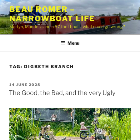
Skip
BEAU ROMER –
to
NARROWBOAT LIFE
content
Martyn, Mandella and a 57 foot boat – what could go wrong?
Menu
TAG:
DIGBETH BRANCH
POSTED
14 JUNE 2025
ON
The Good, the Bad, and the very Ugly