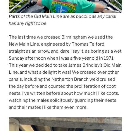
Parts of the Old Main Line are as bucolic as any canal
has any right to be
The last time we crossed Birmingham we used the
New Main Line, engineered by Thomas Telford,
straight as an arrow, and, dare I say it, as boring as a wet
Sunday afternoon when I was a five year old in 1971.
This year we decided to take James Brindley’s Old Main
Line, and what a delight it was! We crossed over other
canals, including the Netherton Branch we’d cruised
the day before and counted the proliferation of coot
nests. I’ve written before about how much I like coots,
watching the males solicitously guarding their nests
and their mates I like them even more.