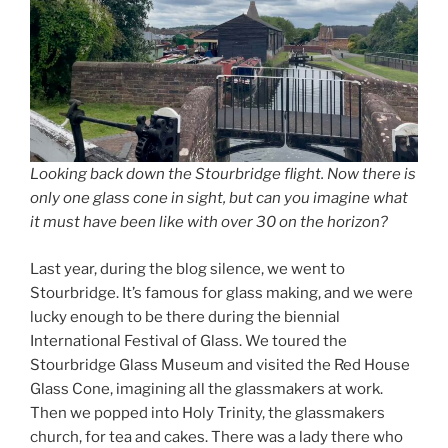
Looking back down the Stourbridge flight. Now there is
only one glass cone in sight, but can you imagine what
it must have been like with over 30 on the horizon?
Last year, during the blog silence, we went to
Stourbridge. It’s famous for glass making, and we were
lucky enough to be there during the biennial
International Festival of Glass. We toured the
Stourbridge Glass Museum and visited the Red House
Glass Cone, imagining all the glassmakers at work.
Then we popped into Holy Trinity, the glassmakers
church, for tea and cakes. There was a lady there who