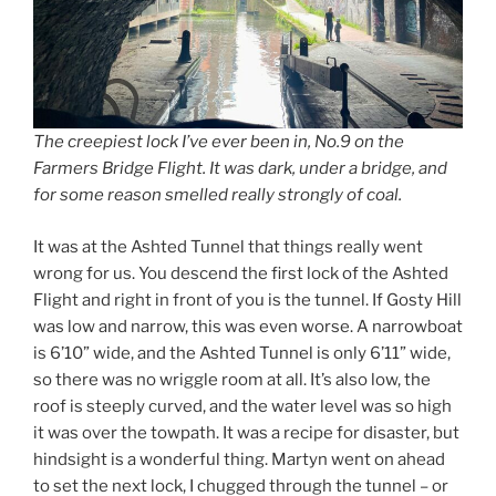
The creepiest lock I’ve ever been in, No.9 on the
Farmers Bridge Flight. It was dark, under a bridge, and
for some reason smelled really strongly of coal.
It was at the Ashted Tunnel that things really went
wrong for us. You descend the first lock of the Ashted
Flight and right in front of you is the tunnel. If Gosty Hill
was low and narrow, this was even worse. A narrowboat
is 6’10” wide, and the Ashted Tunnel is only 6’11” wide,
so there was no wriggle room at all. It’s also low, the
roof is steeply curved, and the water level was so high
it was over the towpath. It was a recipe for disaster, but
hindsight is a wonderful thing. Martyn went on ahead
to set the next lock, I chugged through the tunnel – or