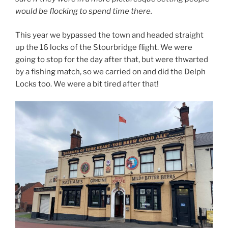
would be flocking to spend time there.
This year we bypassed the town and headed straight
up the 16 locks of the Stourbridge flight. We were
going to stop for the day after that, but were thwarted
by a fishing match, so we carried on and did the Delph
Locks too. We were a bit tired after that!