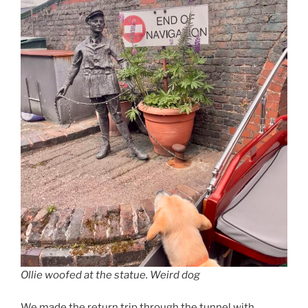
Ollie woofed at the statue. Weird dog
We made the return trip through the tunnel with