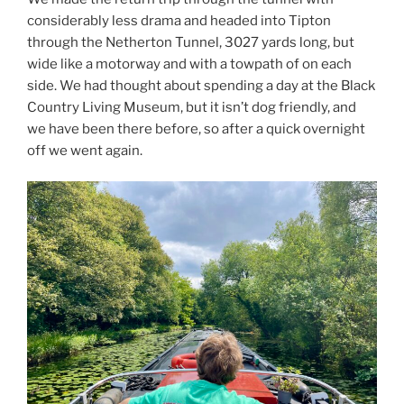
considerably less drama and headed into Tipton
through the Netherton Tunnel, 3027 yards long, but
wide like a motorway and with a towpath of on each
side. We had thought about spending a day at the Black
Country Living Museum, but it isn’t dog friendly, and
we have been there before, so after a quick overnight
off we went again.