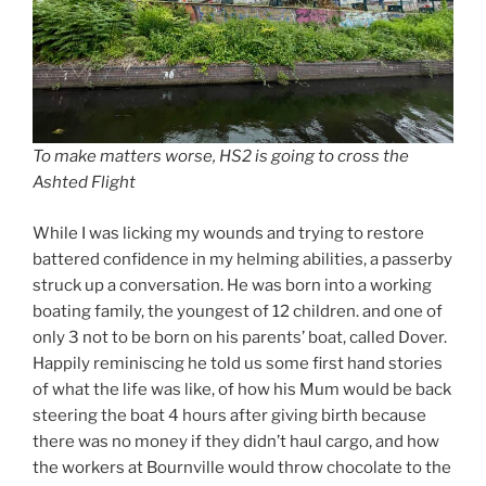
To make matters worse, HS2 is going to cross the
Ashted Flight
While I was licking my wounds and trying to restore
battered confidence in my helming abilities, a passerby
struck up a conversation. He was born into a working
boating family, the youngest of 12 children. and one of
only 3 not to be born on his parents’ boat, called Dover.
Happily reminiscing he told us some first hand stories
of what the life was like, of how his Mum would be back
steering the boat 4 hours after giving birth because
there was no money if they didn’t haul cargo, and how
the workers at Bournville would throw chocolate to the