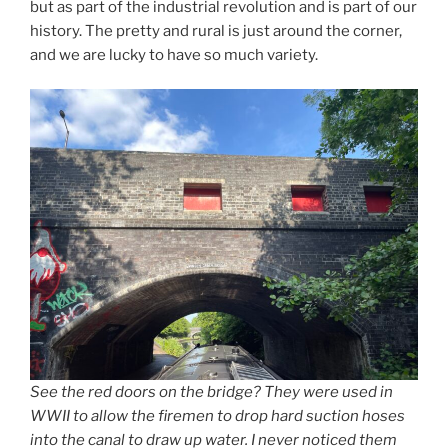
but as part of the industrial revolution and is part of our
history. The pretty and rural is just around the corner,
and we are lucky to have so much variety.
See the red doors on the bridge? They were used in
WWII to allow the firemen to drop hard suction hoses
into the canal to draw up water. I never noticed them