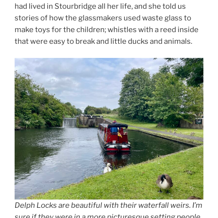
had lived in Stourbridge all her life, and she told us
stories of how the glassmakers used waste glass to
make toys for the children; whistles with a reed inside
that were easy to break and little ducks and animals.
Delph Locks are beautiful with their waterfall weirs. I’m
sure if they were in a more picturesque setting people