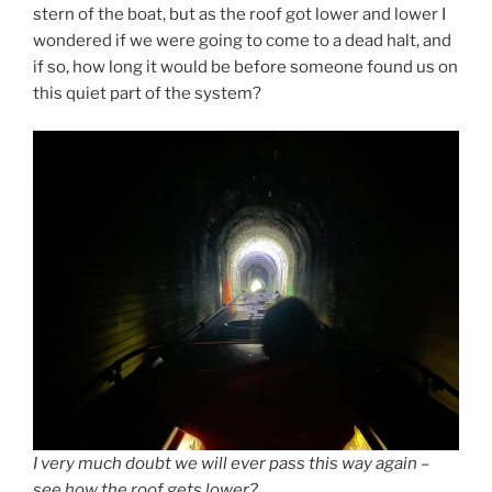
stern of the boat, but as the roof got lower and lower I
wondered if we were going to come to a dead halt, and
if so, how long it would be before someone found us on
this quiet part of the system?
I very much doubt we will ever pass this way again –
see how the roof gets lower?