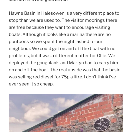
Hawne Basin in Halesowen is a very different place to
stop than we are used to. The visitor moorings there
are free because they want to encourage visiting
boats. Although it looks like a marina there are no
pontoons so we spent the night lashed to our
neighbour. We could get on and off the boat with no
problems, but it was a different matter for Ollie. We
deployed the gangplank, and Martyn had to carry him
on and off the boat. The real upside was that the basin
was selling red diesel for 75p a litre. I don’t think I’ve
ever seen it so cheap.