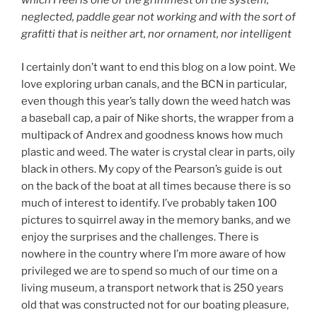
which I feel is one of the grimmest on the system,
neglected, paddle gear not working and with the sort of
grafitti that is neither art, nor ornament, nor intelligent
I certainly don’t want to end this blog on a low point. We
love exploring urban canals, and the BCN in particular,
even though this year’s tally down the weed hatch was
a baseball cap, a pair of Nike shorts, the wrapper from a
multipack of Andrex and goodness knows how much
plastic and weed. The water is crystal clear in parts, oily
black in others. My copy of the Pearson’s guide is out
on the back of the boat at all times because there is so
much of interest to identify. I’ve probably taken 100
pictures to squirrel away in the memory banks, and we
enjoy the surprises and the challenges. There is
nowhere in the country where I’m more aware of how
privileged we are to spend so much of our time on a
living museum, a transport network that is 250 years
old that was constructed not for our boating pleasure,