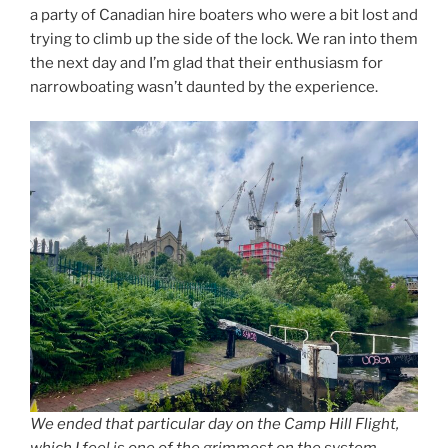
a party of Canadian hire boaters who were a bit lost and
trying to climb up the side of the lock. We ran into them
the next day and I’m glad that their enthusiasm for
narrowboating wasn’t daunted by the experience.
We ended that particular day on the Camp Hill Flight,