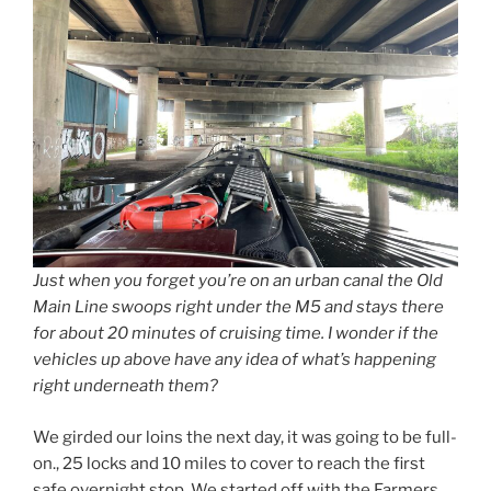
Just when you forget you’re on an urban canal the Old
Main Line swoops right under the M5 and stays there
for about 20 minutes of cruising time. I wonder if the
vehicles up above have any idea of what’s happening
right underneath them?
We girded our loins the next day, it was going to be full-
on., 25 locks and 10 miles to cover to reach the first
safe overnight stop. We started off with the Farmers