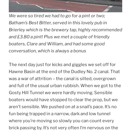
We were so tired we had to go for a pint or two;
Batham’s Best Bitter, served in this lovely pub in
Brierley which is the brewery tap, highly recommended
and £3.80 a pint! Plus we met a couple of friendly
boaters, Clare and William, and had some good
conversation, which is always a bonus
The next day just for kicks and giggles we set off for
Hawne Basin at the end of the Dudley No. 2 canal. That
was a war of attrition – the canal is silted, overgrown
and full of the usual urban rubbish. When we got to the
Gosty Hill Tunnel we were hardly moving. Sensible
boaters would have stopped to clear the prop, but we
aren’t sensible. We pushed on at a snail’s pace. It’s no
fun being trapped in a narrow, dark and low tunnel
where you’re moving so slowly you can count every
brick passing by. It’s not very often I’m nervous on the