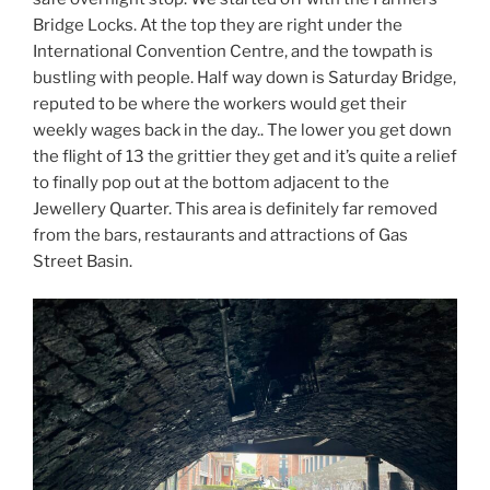
Bridge Locks. At the top they are right under the
International Convention Centre, and the towpath is
bustling with people. Half way down is Saturday Bridge,
reputed to be where the workers would get their
weekly wages back in the day.. The lower you get down
the flight of 13 the grittier they get and it’s quite a relief
to finally pop out at the bottom adjacent to the
Jewellery Quarter. This area is definitely far removed
from the bars, restaurants and attractions of Gas
Street Basin.