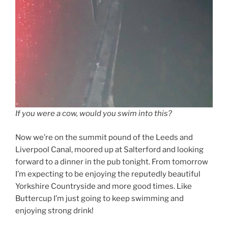
If you were a cow, would you swim into this?
Now we’re on the summit pound of the Leeds and
Liverpool Canal, moored up at Salterford and looking
forward to a dinner in the pub tonight. From tomorrow
I’m expecting to be enjoying the reputedly beautiful
Yorkshire Countryside and more good times. Like
Buttercup I’m just going to keep swimming and
enjoying strong drink!