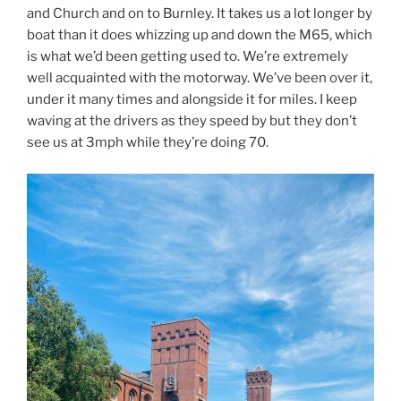
and Church and on to Burnley. It takes us a lot longer by
boat than it does whizzing up and down the M65, which
is what we’d been getting used to. We’re extremely
well acquainted with the motorway. We’ve been over it,
under it many times and alongside it for miles. I keep
waving at the drivers as they speed by but they don’t
see us at 3mph while they’re doing 70.