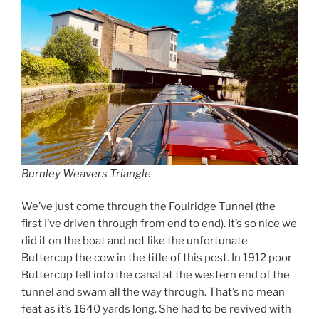
Burnley Weavers Triangle
We’ve just come through the Foulridge Tunnel (the
first I’ve driven through from end to end). It’s so nice we
did it on the boat and not like the unfortunate
Buttercup the cow in the title of this post. In 1912 poor
Buttercup fell into the canal at the western end of the
tunnel and swam all the way through. That’s no mean
feat as it’s 1640 yards long. She had to be revived with