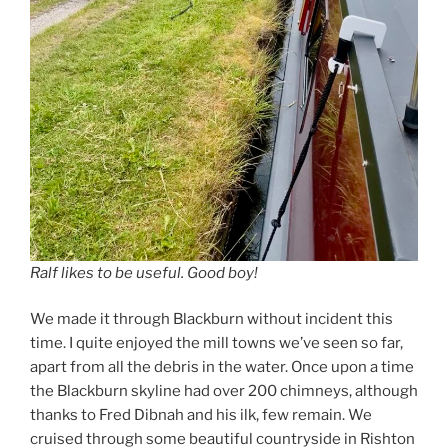
Ralf likes to be useful. Good boy!
We made it through Blackburn without incident this
time. I quite enjoyed the mill towns we’ve seen so far,
apart from all the debris in the water. Once upon a time
the Blackburn skyline had over 200 chimneys, although
thanks to Fred Dibnah and his ilk, few remain. We
cruised through some beautiful countryside in Rishton