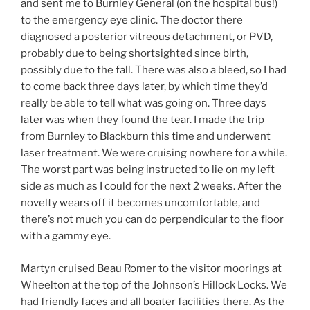
and sent me to Burnley General (on the hospital bus!)
to the emergency eye clinic. The doctor there
diagnosed a posterior vitreous detachment, or PVD,
probably due to being shortsighted since birth,
possibly due to the fall. There was also a bleed, so I had
to come back three days later, by which time they’d
really be able to tell what was going on. Three days
later was when they found the tear. I made the trip
from Burnley to Blackburn this time and underwent
laser treatment. We were cruising nowhere for a while.
The worst part was being instructed to lie on my left
side as much as I could for the next 2 weeks. After the
novelty wears off it becomes uncomfortable, and
there’s not much you can do perpendicular to the floor
with a gammy eye.
Martyn cruised Beau Romer to the visitor moorings at
Wheelton at the top of the Johnson’s Hillock Locks. We
had friendly faces and all boater facilities there. As the