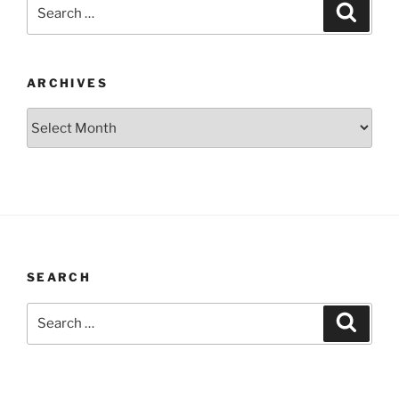
Search
Search
for:
ARCHIVES
Archives
SEARCH
Search
Search
for: