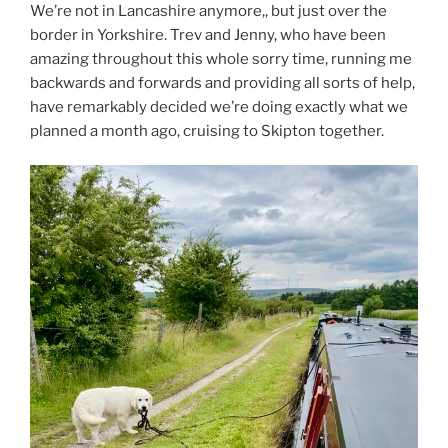
We’re not in Lancashire anymore,, but just over the
border in Yorkshire. Trev and Jenny, who have been
amazing throughout this whole sorry time, running me
backwards and forwards and providing all sorts of help,
have remarkably decided we’re doing exactly what we
planned a month ago, cruising to Skipton together.