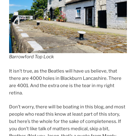
Barrowford Top Lock
It isn’t true, as the Beatles will have us believe, that
there are 4000 holes in Blackburn Lancashire. There
are 4001. And the extra one is the tear in my right
retina.
Don’t worry, there will be boating in this blog, and most
people who read this know at least part of this story,
but here’s the whole for the sake of completeness. If
you don’t like talk of matters medical, skip a bit,