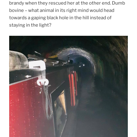
brandy when they rescued her at the other end. Dumb
bovine – what animal in its right mind would head
towards a gaping black hole in the hill instead of
staying in the light?