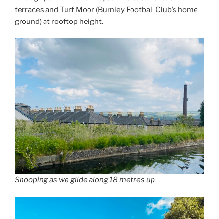
terraces and Turf Moor (Burnley Football Club’s home
ground) at rooftop height.
Snooping as we glide along 18 metres up