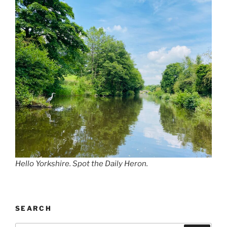
Hello Yorkshire. Spot the Daily Heron.
SEARCH