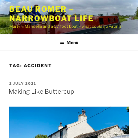
Skip
BEAU ROMER –
to
NARROWBOAT LIFE
content
Martyn, Mandella and a 57 foot boat – what could go wrong?
Menu
TAG:
ACCIDENT
POSTED
2 JULY 2021
ON
Making Like Buttercup