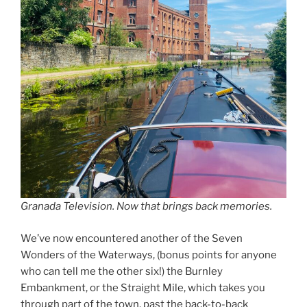
Granada Television. Now that brings back memories.
We’ve now encountered another of the Seven
Wonders of the Waterways, (bonus points for anyone
who can tell me the other six!) the Burnley
Embankment, or the Straight Mile, which takes you
through part of the town, past the back-to-back