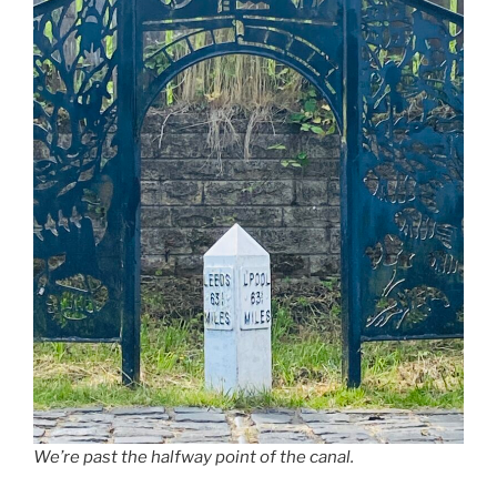
We’re past the halfway point of the canal.