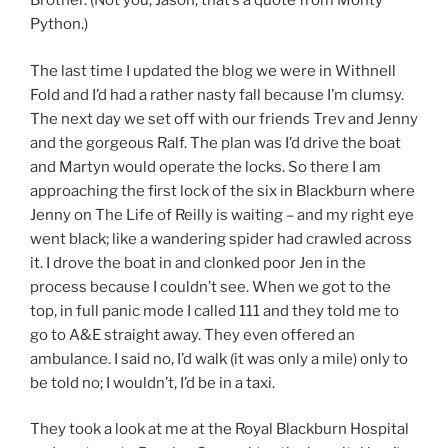
Brother. (Not you, Jason, that’s a quote from Monty
Python.)
The last time I updated the blog we were in Withnell
Fold and I’d had a rather nasty fall because I’m clumsy.
The next day we set off with our friends Trev and Jenny
and the gorgeous Ralf. The plan was I’d drive the boat
and Martyn would operate the locks. So there I am
approaching the first lock of the six in Blackburn where
Jenny on The Life of Reilly is waiting – and my right eye
went black; like a wandering spider had crawled across
it. I drove the boat in and clonked poor Jen in the
process because I couldn’t see. When we got to the
top, in full panic mode I called 111 and they told me to
go to A&E straight away. They even offered an
ambulance. I said no, I’d walk (it was only a mile) only to
be told no; I wouldn’t, I’d be in a taxi.
They took a look at me at the Royal Blackburn Hospital