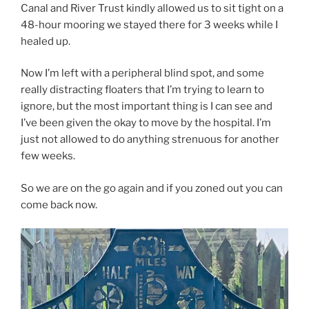
Canal and River Trust kindly allowed us to sit tight on a
48-hour mooring we stayed there for 3 weeks while I
healed up.
Now I’m left with a peripheral blind spot, and some
really distracting floaters that I’m trying to learn to
ignore, but the most important thing is I can see and
I’ve been given the okay to move by the hospital. I’m
just not allowed to do anything strenuous for another
few weeks.
So we are on the go again and if you zoned out you can
come back now.